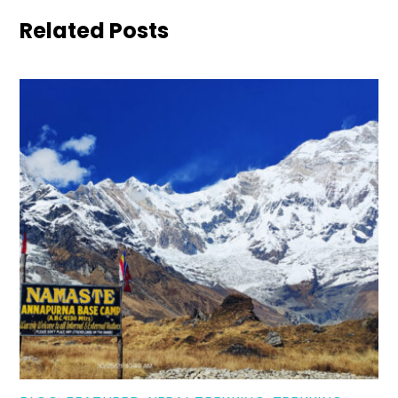
Related Posts