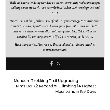
fictional character doing wonders on screen, everything makes me happy.
Talking about my work, I am actively involved in Web Development and
SEO.
“Success is not final, failure is not fatal. It’s your courage to continue that
counts.” I am deeply influenced by this quote from Winston Churchill. I
believe in putting my best effort into everything I do. It doesn’t matter
whether it’s a video game or in life, I put my best foot forward.
Have any queries, Ping me up. The social media links are attached
somewhere around.
Mundum Trekking Trail Upgrading
Nims Dai K2 Record oF Climbing 14 Highest
Mountains in 189 Days