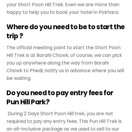
your Short Poon Hill Trek. Even we are more than
happy to help you to book your hotel in Pokhara.
Where do you need to be to start the
trip ?
The official meeting point to start the Short Poon
Hill Trek is at Barahi Chowk; of course, we can pick
you up anywhere along the way from Barahi
Chowk to Phedi; notify us in advance where you will
be waiting.
Do you need to pay entry fees for
Pun Hill Park?
During 2 Days Short Poon Hill trek, you are not
required to pay any entry fees. This Pun Hill Trek is
an all-inclusive package as we used to sell to our