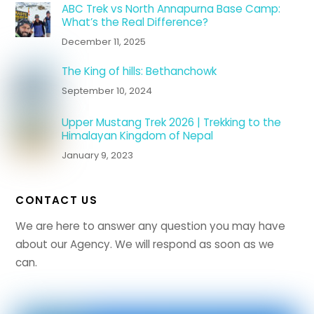
ABC Trek vs North Annapurna Base Camp:
What’s the Real Difference?
December 11, 2025
The King of hills: Bethanchowk
September 10, 2024
Upper Mustang Trek 2026 | Trekking to the
Himalayan Kingdom of Nepal
January 9, 2023
CONTACT US
We are here to answer any question you may have
about our Agency. We will respond as soon as we
can.