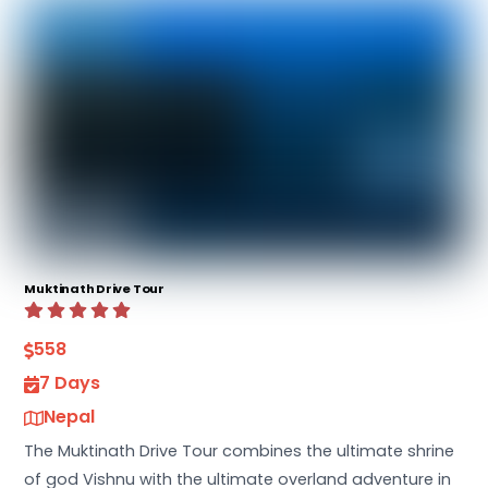
Muktinath Drive Tour
558
7 Days
Nepal
The Muktinath Drive Tour combines the ultimate shrine
of god Vishnu with the ultimate overland adventure in