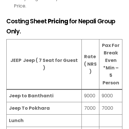
Price.
Costing Sheet
Pricing
for Nepali Group
Only.
Pax For
Break
Rate
JEEP Jeep ( 7 Seat for Guest
Even
( NRS
)
*
Min –
)
5
Person
Jeep to Banthanti
9000
9000
Jeep To Pokhara
7000
7000
Lunch