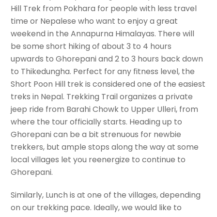
Hill Trek from Pokhara for people with less travel
time or Nepalese who want to enjoy a great
weekend in the Annapurna Himalayas. There will
be some short hiking of about 3 to 4 hours
upwards to Ghorepani and 2 to 3 hours back down
to Thikedungha. Perfect for any fitness level, the
Short Poon Hill trek is considered one of the easiest
treks in Nepal. Trekking Trail organizes a private
jeep ride from Barahi Chowk to Upper Ulleri, from
where the tour officially starts. Heading up to
Ghorepani can be a bit strenuous for newbie
trekkers, but ample stops along the way at some
local villages let you reenergize to continue to
Ghorepani.
Similarly, Lunch is at one of the villages, depending
on our trekking pace. Ideally, we would like to