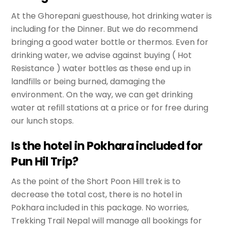
At the Ghorepani guesthouse, hot drinking water is
including for the Dinner. But we do recommend
bringing a good water bottle or thermos. Even for
drinking water, we advise against buying ( Hot
Resistance ) water bottles as these end up in
landfills or being burned, damaging the
environment. On the way, we can get drinking
water at refill stations at a price or for free during
our lunch stops.
Is the hotel in Pokhara included for
Pun Hil Trip?
As the point of the Short Poon Hill trek is to
decrease the total cost, there is no hotel in
Pokhara included in this package. No worries,
Trekking Trail Nepal will manage all bookings for