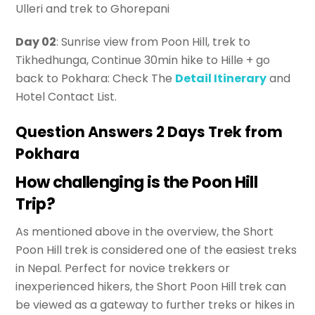
Ulleri and trek to Ghorepani
Day 02
: Sunrise view from Poon Hill, trek to
Tikhedhunga, Continue 30min hike to Hille + go
back to Pokhara: Check The
Detail Itinerary
and
Hotel Contact List.
Question Answers 2 Days Trek from
Pokhara
How challenging is the Poon Hill
Trip?
As mentioned above in the overview, the Short
Poon Hill trek is considered one of the easiest treks
in Nepal. Perfect for novice trekkers or
inexperienced hikers, the Short Poon Hill trek can
be viewed as a gateway to further treks or hikes in