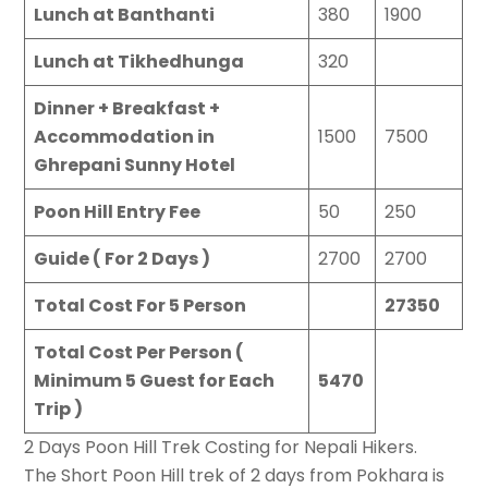
Lunch at Banthanti
380
1900
Lunch at Tikhedhunga
320
Dinner + Breakfast +
Accommodation in
1500
7500
Ghrepani Sunny Hotel
Poon Hill Entry Fee
50
250
Guide ( For 2 Days )
2700
2700
Total Cost For 5 Person
27350
Total Cost Per Person (
Minimum 5 Guest for Each
5470
Trip )
2 Days Poon Hill Trek Costing for Nepali Hikers.
The Short Poon Hill trek of 2 days from Pokhara is