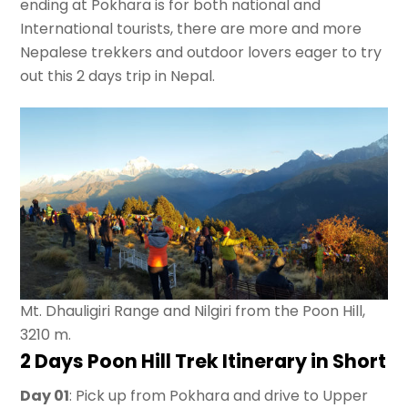
ending at Pokhara is for both national and
International tourists, there are more and more
Nepalese trekkers and outdoor lovers eager to try
out this 2 days trip in Nepal.
Mt. Dhauligiri Range and Nilgiri from the Poon Hill,
3210 m.
2 Days Poon Hill Trek Itinerary
in Short
Day 01
: Pick up from Pokhara and drive to Upper