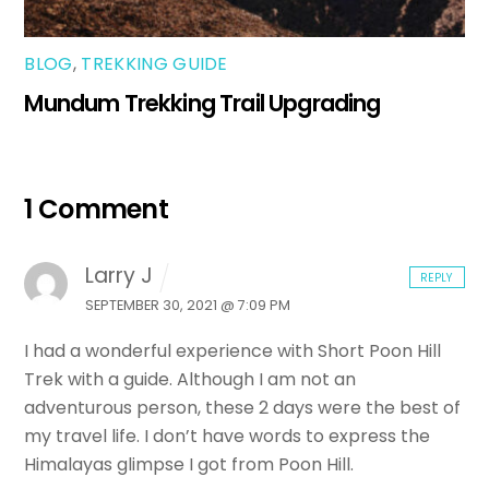
BLOG
,
TREKKING GUIDE
Mundum Trekking Trail Upgrading
1 Comment
Larry J
REPLY
SEPTEMBER 30, 2021 @ 7:09 PM
I had a wonderful experience with Short Poon Hill
Trek with a guide. Although I am not an
adventurous person, these 2 days were the best of
my travel life. I don’t have words to express the
Himalayas glimpse I got from Poon Hill.