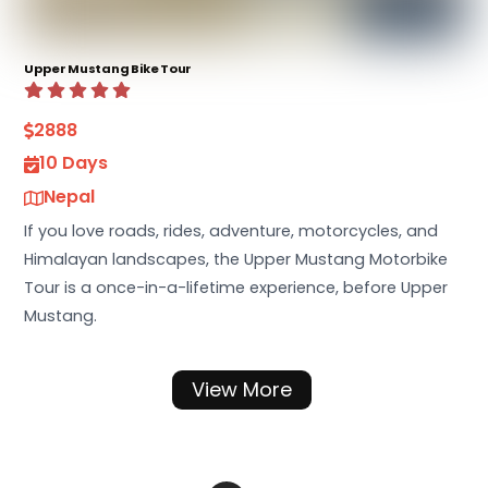
Upper Mustang Bike Tour
2888
10 Days
Nepal
If you love roads, rides, adventure, motorcycles, and
Himalayan landscapes, the Upper Mustang Motorbike
Tour is a once-in-a-lifetime experience, before Upper
Mustang.
View More