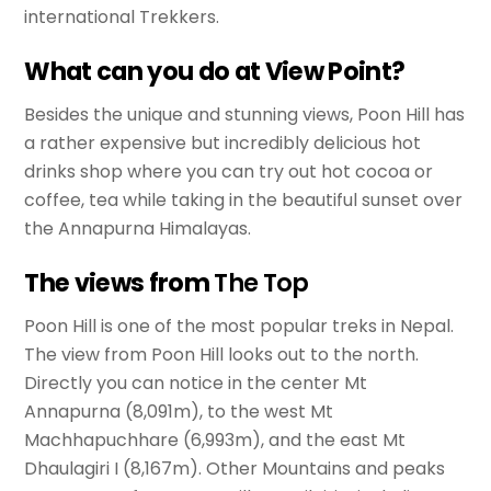
international Trekkers.
What can you do at View Point?
Besides the unique and stunning views, Poon Hill has
a rather expensive but incredibly delicious hot
drinks shop where you can try out hot cocoa or
coffee, tea while taking in the beautiful sunset over
the Annapurna Himalayas.
The views from
The Top
Poon Hill is one of the most popular treks in Nepal.
The view from Poon Hill looks out to the north.
Directly you can notice in the center Mt
Annapurna (8,091m), to the west Mt
Machhapuchhare (6,993m), and the east Mt
Dhaulagiri I (8,167m). Other Mountains and peaks