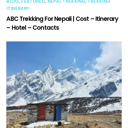
BLOG
,
FEATURED
,
NEPAL TREKKING
,
TREKKING
ITINERARY
ABC Trekking For Nepali | Cost – Itinerary
– Hotel – Contacts