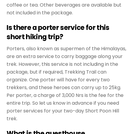
coffee or tea. Other beverages are available but
not included in the package.
Is there a porter service for this
short hiking trip?
Porters, also known as supermen of the Himalayas,
are an extra service to carry baggage along your
trek. However, this service is not including in the
package, but if required, Trekking Trail can
organize. One porter will have for every two
trekkers, and these heroes can carry up to 25kg.
Per porter, a charge of 3,000 Nrs is the fee for the
entire trip. So let us know in advance if you need
porter services for your two-day Short Poon Hill
trek.
What is the guesthouse