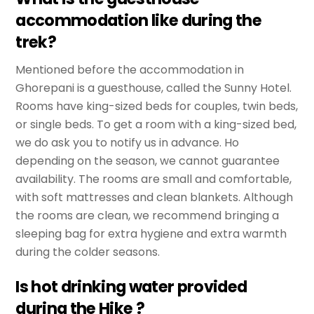
accommodation like during the
trek?
Mentioned before the accommodation in
Ghorepani is a guesthouse, called the Sunny Hotel.
Rooms have king-sized beds for couples, twin beds,
or single beds. To get a room with a king-sized bed,
we do ask you to notify us in advance. Ho
depending on the season, we cannot guarantee
availability. The rooms are small and comfortable,
with soft mattresses and clean blankets. Although
the rooms are clean, we recommend bringing a
sleeping bag for extra hygiene and extra warmth
during the colder seasons.
Is hot drinking water provided
during the Hike ?