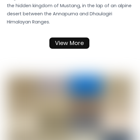
the hidden kingdom of Mustang, in the lap of an alpine
desert between the Annapurna and Dhaulagiri
Himalayan Ranges.
View More