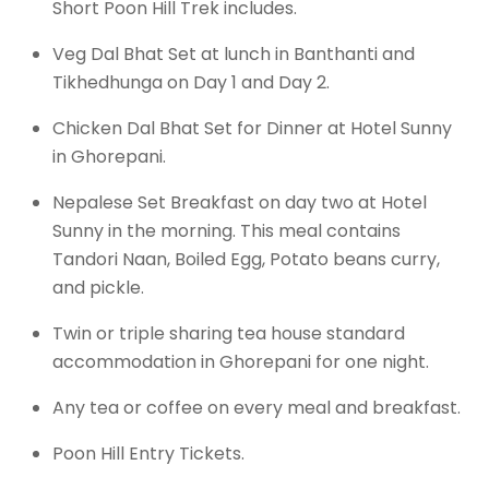
Short Poon Hill Trek includes.
Veg Dal Bhat Set at lunch in Banthanti and
Tikhedhunga on Day 1 and Day 2.
Chicken Dal Bhat Set for Dinner at Hotel Sunny
in Ghorepani.
Nepalese Set Breakfast on day two at Hotel
Sunny in the morning. This meal contains
Tandori Naan, Boiled Egg, Potato beans curry,
and pickle.
Twin or triple sharing tea house standard
accommodation in Ghorepani for one night.
Any tea or coffee on every meal and breakfast.
Poon Hill Entry Tickets.