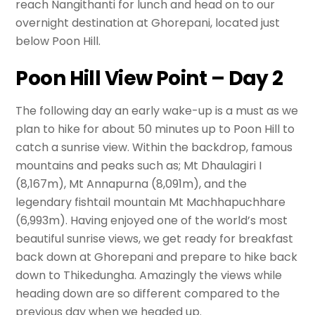
reach Nangithanti for lunch and head on to our
overnight destination at Ghorepani, located just
below Poon Hill.
Poon Hill View Point – Day 2
The following day an early wake-up is a must as we
plan to hike for about 50 minutes up to Poon Hill to
catch a sunrise view. Within the backdrop, famous
mountains and peaks such as; Mt Dhaulagiri I
(8,167m), Mt Annapurna (8,091m), and the
legendary fishtail mountain Mt Machhapuchhare
(6,993m). Having enjoyed one of the world’s most
beautiful sunrise views, we get ready for breakfast
back down at Ghorepani and prepare to hike back
down to Thikedungha. Amazingly the views while
heading down are so different compared to the
previous day when we headed up.