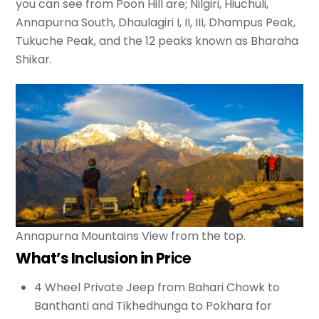
you can see from Poon Hill are; Nilgiri, Hiuchuli,
Annapurna South, Dhaulagiri I, II, III, Dhampus Peak,
Tukuche Peak, and the 12 peaks known as Bharaha
Shikar.
Annapurna Mountains View from the top.
What’s Inclusion in Pr
ice
4 Wheel Private Jeep from Bahari Chowk to
Banthanti and Tikhedhunga to Pokhara for