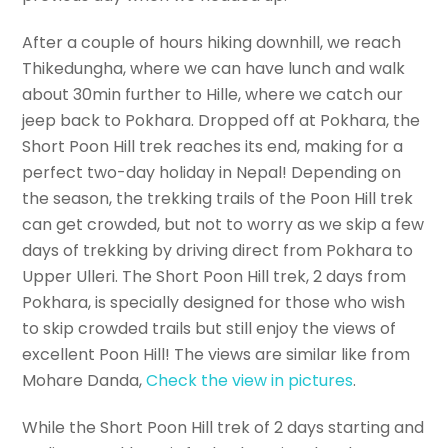
After a couple of hours hiking downhill, we reach
Thikedungha, where we can have lunch and walk
about 30min further to Hille, where we catch our
jeep back to Pokhara. Dropped off at Pokhara, the
Short Poon Hill trek reaches its end, making for a
perfect two-day holiday in Nepal! Depending on
the season, the trekking trails of the Poon Hill trek
can get crowded, but not to worry as we skip a few
days of trekking by driving direct from Pokhara to
Upper Ulleri. The Short Poon Hill trek, 2 days from
Pokhara, is specially designed for those who wish
to skip crowded trails but still enjoy the views of
excellent Poon Hill! The views are similar like from
Mohare Danda,
Check the view in pictures
.
While the Short Poon Hill trek of 2 days starting and