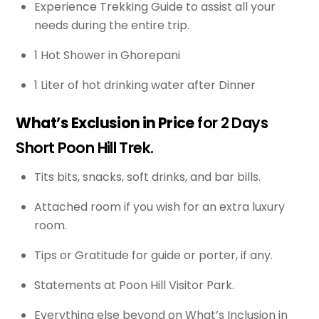
Experience Trekking Guide to assist all your
needs during the entire trip.
1 Hot Shower in Ghorepani
1 Liter of hot drinking water after Dinner
What’s Exclusion in Price
for 2 Days
Short Poon Hill Trek.
Tits bits, snacks, soft drinks, and bar bills.
Attached room if you wish for an extra luxury
room.
Tips or Gratitude for guide or porter, if any.
Statements at Poon Hill Visitor Park.
Everything else beyond on What’s Inclusion in