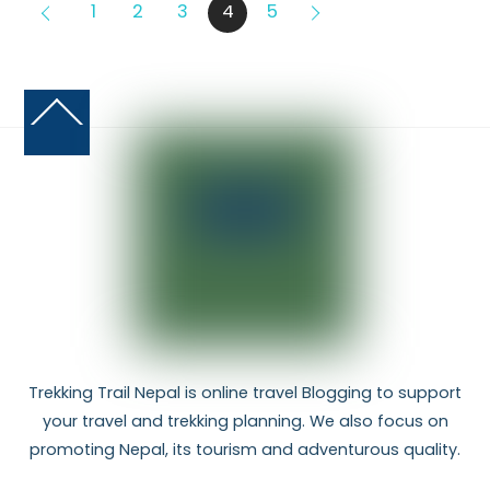
1
2
3
4
5
Back
To
Top
Trekking Trail Nepal is online travel Blogging to support
your travel and trekking planning. We also focus on
promoting Nepal, its tourism and adventurous quality.