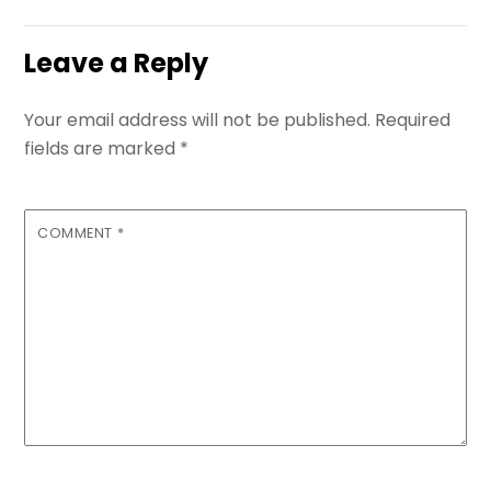
Leave a Reply
Your email address will not be published.
Required
fields are marked
*
COMMENT
*