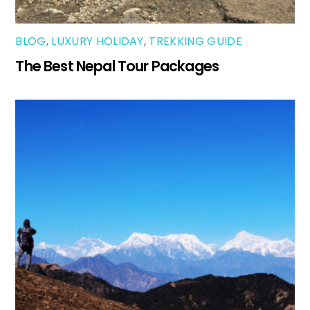
BLOG
,
LUXURY HOLIDAY
,
TREKKING GUIDE
The Best Nepal Tour Packages