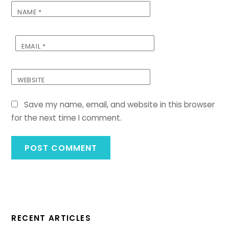
NAME
*
EMAIL
*
WEBSITE
Save my name, email, and website in this browser
for the next time I comment.
RECENT ARTICLES