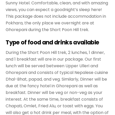
Sunny Hotel. Comfortable, clean, and with amazing
views, you can expect a goodnight’s sleep here!
This package does not include accommodation in
Pokhara, the only place we overnight are at
Ghorepani during the Short Poon Hill trek.
Type of food and drinks available
During the Short Poon Hill trek, 2 lunches, 1 dinner,
and 1 breakfast will are in our package. Our first
lunch will be served between Upper Ulleri and
Ghorepani and consists of typical Nepalese cuisine
Dhal-Bhat, papad, and veg. Similarly, Dinner will be
due at the fancy hotel in Ghorepani as well as
breakfast. Dinner will be veg or non-veg as your
interest. At the same time, breakfast consists of
Chapati, Omlet, Fried Alu, or toast with eggs. You
will also get a hot drink per meal, with the option of