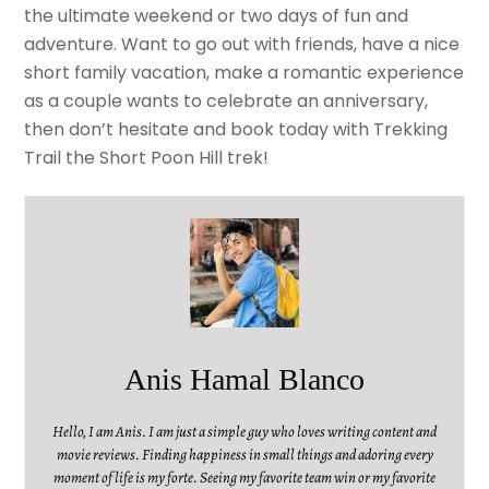
the ultimate weekend or two days of fun and
adventure. Want to go out with friends, have a nice
short family vacation, make a romantic experience
as a couple wants to celebrate an anniversary,
then don’t hesitate and book today with Trekking
Trail the Short Poon Hill trek!
Anis Hamal Blanco
Hello, I am Anis. I am just a simple guy who loves writing content and
movie reviews. Finding happiness in small things and adoring every
moment of life is my forte. Seeing my favorite team win or my favorite