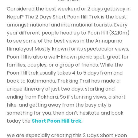
Nepali
Considered the best weekend or 2 days getaway in
Nepal? The 2 Days Short Poon Hill Trek is the best
ANIS HAMAL BLANCO
amongst national and international tourists. Every
year different people head up to Poon Hill (3,210m)
to see some of the best views in the Annapurna
Himalayas! Mostly known for its spectacular views,
Poon Hill is also a well-known picnic spot, great for
families, couples, or a group of friends. While the
Poon Hill trek usually takes 4 to 5 days from and
back to Kathmandu, Trekking Trail has made a
unique itinerary of just two days, starting and
ending from Pokhara. So if stunning views, a short
hike, and getting away from the busy city is
something for you, then don’t hesitate and book
today the
Short Poon Hill trek
.
We are especially creating this 2 Days Short Poon