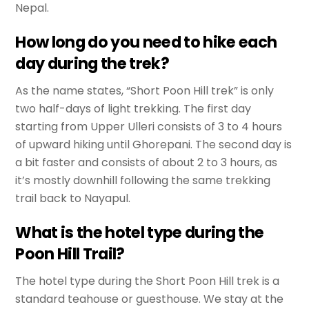
Nepal.
How long do you need to hike each
day during the trek?
As the name states, “Short Poon Hill trek” is only
two half-days of light trekking. The first day
starting from Upper Ulleri consists of 3 to 4 hours
of upward hiking until Ghorepani. The second day is
a bit faster and consists of about 2 to 3 hours, as
it’s mostly downhill following the same trekking
trail back to Nayapul.
What is the hotel type during the
Poon Hill Trail?
The hotel type during the Short Poon Hill trek is a
standard teahouse or guesthouse. We stay at the