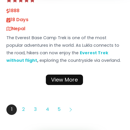
1888
18 Days
Nepal
The Everest Base Camp Trek is one of the most
popular adventures in the world. As Lukla connects to
the road, hikers can now enjoy the
Everest Trek
without flight
,
exploring the countryside via overland.
View More
1
2
3
4
5