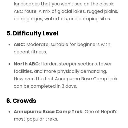
landscapes that you won’t see on the classic
ABC route. A mix of glacial lakes, rugged plains,
deep gorges, waterfalls, and camping sites.
5. Difficulty Level
ABC:
Moderate, suitable for beginners with
decent fitness.
North ABC:
Harder, steeper sections, fewer
facilities, and more physically demanding.
However, this first Annapurna Base Camp trek
can be completed in 3 days.
6. Crowds
Annapurna Base Camp Trek:
One of Nepal’s
most popular treks.