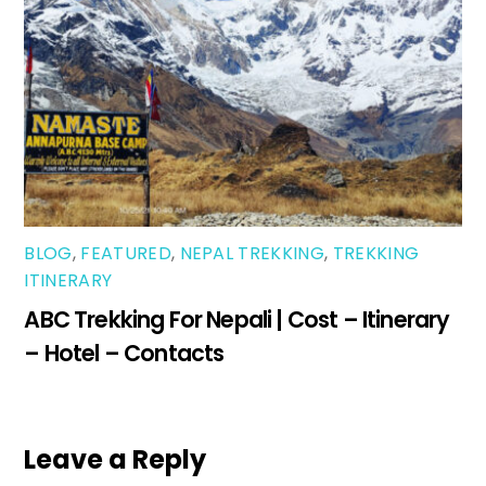
BLOG
,
FEATURED
,
NEPAL TREKKING
,
TREKKING
ITINERARY
ABC Trekking For Nepali | Cost – Itinerary
– Hotel – Contacts
Leave a Reply