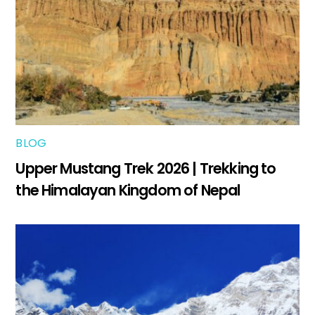
BLOG
Upper Mustang Trek 2026 | Trekking to
the Himalayan Kingdom of Nepal