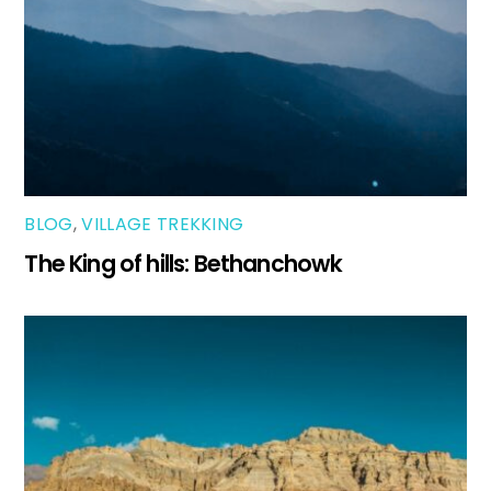
BLOG
,
VILLAGE TREKKING
The King of hills: Bethanchowk