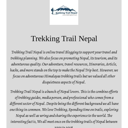
Trekking Trail Nepal
Trekking Trail Nepal is online travel Blogging to support your travel and
trekking planning. We also focus on promoting Nepal, its tourism, and its
adventurous quality. Our adventure, travel resources, Itineraries, Article,
hacks, and more stands on the top to make the Nepal Trip best. However, we
focus on adventurous Himalayas trekking trails but we valued all other
disquietness aspects of Nepal.
Trekking Trail Nepal is a bunch of Nepal lovers. This is the combine efforts
of trekking guides, media person, and professional who comes from a
different sector of Nepal. Despite being the different background we all have
one thing in common. We love Trekking, Spending time on trails, exploring
Nepal as well as wring and sharing the experience to the world. The
interesting fact is, We all meet once on the trekking trails of Nepal between
2003 to 2018.