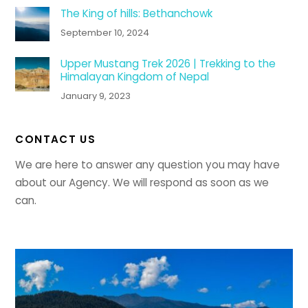
The King of hills: Bethanchowk
September 10, 2024
Upper Mustang Trek 2026 | Trekking to the
Himalayan Kingdom of Nepal
January 9, 2023
CONTACT US
We are here to answer any question you may have
about our Agency. We will respond as soon as we
can.