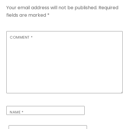
Your email address will not be published.
Required
fields are marked
*
COMMENT
*
NAME
*