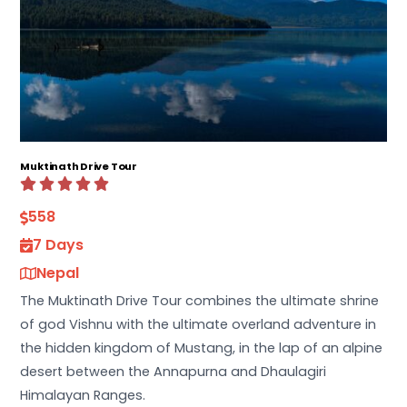
Muktinath Drive Tour
558
7 Days
Nepal
The Muktinath Drive Tour combines the ultimate shrine
of god Vishnu with the ultimate overland adventure in
the hidden kingdom of Mustang, in the lap of an alpine
desert between the Annapurna and Dhaulagiri
Himalayan Ranges.