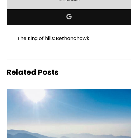
The King of hills: Bethanchowk
Related Posts