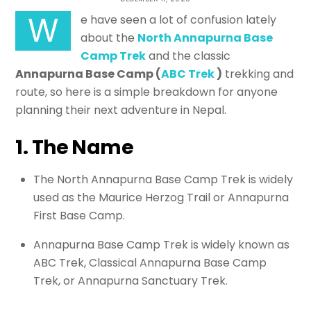
Base Camp: What’s the Real
W
e have seen a lot of confusion lately
Difference?
about the
North Annapurna Base
Camp Trek
and the classic
Annapurna Base Camp (
ABC Trek
)
trekking and
TREKKING TRAIL NEPAL
route, so here is a simple breakdown for anyone
planning their next adventure in Nepal.
1. The Name
The North Annapurna Base Camp Trek is widely
used as the Maurice Herzog Trail or Annapurna
First Base Camp.
Annapurna Base Camp Trek is widely known as
ABC Trek, Classical Annapurna Base Camp
Trek, or Annapurna Sanctuary Trek.