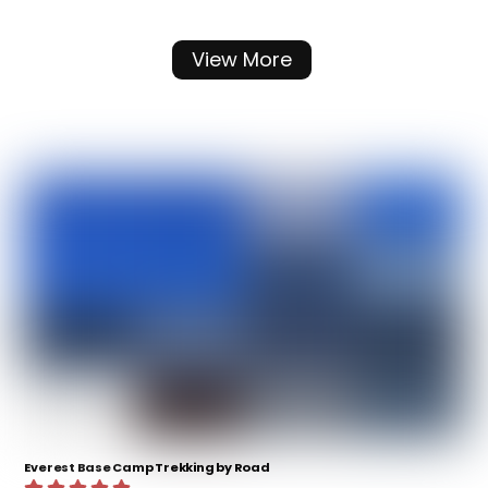
View More
Everest Base Camp Trekking by Road