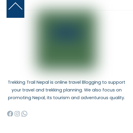
Back
To
Top
Trekking Trail Nepal is online travel Blogging to support
your travel and trekking planning. We also focus on
promoting Nepal, its tourism and adventurous quality.
Facebook
Instagram
WhatsApp