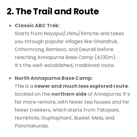
2. The Trail and Route
Classic ABC Trek:
Starts from Nayapul/Jhinu/Kimche and takes
you through popular villages like Ghandruk,
Chhomrong, Bamboo, and Deurali before
reaching Annapurna Base Camp (4,130m).
It’s the well-established, traditional route.
North Annapurna Base Camp:
This is a
newer and much less explored route
,
located on the
northern side
of Annapurna. It’s
far more remote, with fewer tea houses and far
fewer trekkers, which starts from Tatopani,
Humkhola, Guphaphant, Busket Mela, and
Panchakunda.