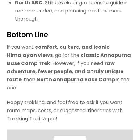
North ABC:
Still developing, a licensed guide is
recommended, and planning must be more
thorough.
Bottom Line
If you want
comfort, culture, and iconic
Himalayan views
, go for the
classic Annapurna
Base Camp Trek
. However, if you need
raw
adventure, fewer people, and a truly unique
route
, then
North Annapurna Base Camp
is the
one.
Happy trekking, and feel free to ask if you want
route maps, costs, or suggested itineraries with
Trekking Trail Nepal!