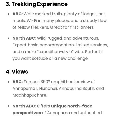
3. Trekking Experience
ABC:
Well-marked trails, plenty of lodges, hot
meals, Wi-Fi in many places, and a steady flow
of fellow trekkers. Great for first-timers.
North ABC:
Wild, rugged, and adventurous.
Expect basic accommodation, limited services,
and a more “expedition-style” vibe. Perfect if
you want solitude or a new challenge.
4. Views
ABC:
Famous 360° amphitheater view of
Annapurna I, Hiunchuli, Annapurna South, and
Machhapuchhre.
North ABC:
Offers
unique north-face
perspectives
of Annapurna and untouched