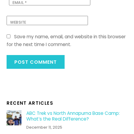
EMAIL
*
WEBSITE
Save my name, email, and website in this browser
for the next time I comment.
RECENT ARTICLES
ABC Trek vs North Annapurna Base Camp:
What’s the Real Difference?
December 11, 2025