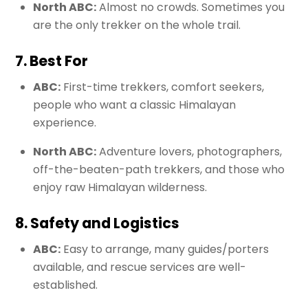
North ABC:
Almost no crowds. Sometimes you
are the only trekker on the whole trail.
7. Best For
ABC:
First-time trekkers, comfort seekers,
people who want a classic Himalayan
experience.
North ABC:
Adventure lovers, photographers,
off-the-beaten-path trekkers, and those who
enjoy raw Himalayan wilderness.
8. Safety and Logistics
ABC:
Easy to arrange, many guides/porters
available, and rescue services are well-
established.