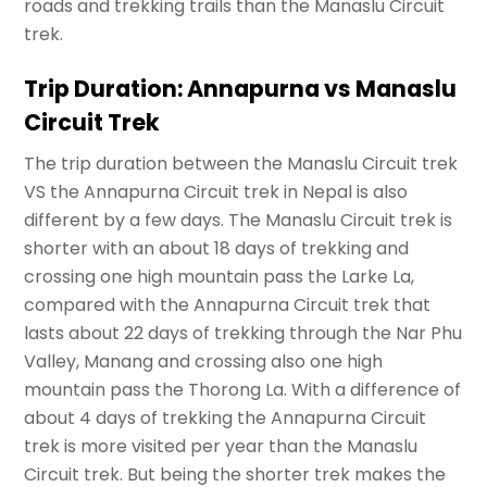
roads and trekking trails than the Manaslu Circuit
trek.
Trip Duration: Annapurna vs Manaslu
Circuit Trek
The trip duration between the Manaslu Circuit trek
VS the Annapurna Circuit trek in Nepal is also
different by a few days. The Manaslu Circuit trek is
shorter with an about 18 days of trekking and
crossing one high mountain pass the Larke La,
compared with the Annapurna Circuit trek that
lasts about 22 days of trekking through the Nar Phu
Valley, Manang and crossing also one high
mountain pass the Thorong La. With a difference of
about 4 days of trekking the Annapurna Circuit
trek is more visited per year than the Manaslu
Circuit trek. But being the shorter trek makes the