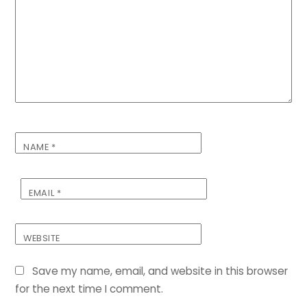
NAME
*
EMAIL
*
WEBSITE
Save my name, email, and website in this browser
for the next time I comment.