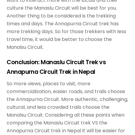
want to interact more with the locals and their
culture the Manaslu Circuit will be best for you.
Another thing to be considered is the trekking
times and days. The Annapurna Circuit trek has
more trekking days. So for those trekkers with less
travel time, it would be better to choose the
Manalsu Circuit.
Conclusion: Manaslu Circuit Trek vs
Annapurna Circuit Trek in Nepal
So more views, places to visit, more
commercialization, easier roads, and trails choose
the Annapurna Circuit. More authentic, challenging,
cultural, and less crowded trails choose the
Manalsu Circuit. Considering all these points when
comparing the Manaslu Circuit trek VS the
Annapurna Circuit trek in Nepal it will be easier for