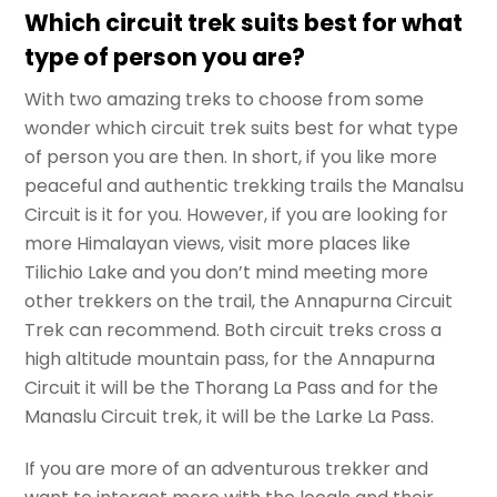
Which circuit trek suits best for what
type of person you are?
With two amazing treks to choose from some
wonder which circuit trek suits best for what type
of person you are then. In short, if you like more
peaceful and authentic trekking trails the Manalsu
Circuit is it for you. However, if you are looking for
more Himalayan views, visit more places like
Tilichio Lake and you don’t mind meeting more
other trekkers on the trail, the Annapurna Circuit
Trek can recommend. Both circuit treks cross a
high altitude mountain pass, for the Annapurna
Circuit it will be the Thorang La Pass and for the
Manaslu Circuit trek, it will be the Larke La Pass.
If you are more of an adventurous trekker and