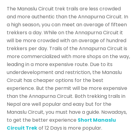
The Manaslu Circuit trek trails are less crowded
and more authentic than the Annapurna Circuit. In
a high season, you can meet an average of fifteen
trekkers a day. While on the Annapurna Circuit it
will be more crowded with an average of hundred
trekkers per day. Trails of the Annapurna Circuit is
more commercialized with more shops on the way,
leading in a more expensive route. Due to its
underdevelopment and restriction, the Manaslu
Circuit has cheaper options for the best
experience. But the permit will be more expensive
than the Annapurna Circuit. Both trekking trails in
Nepal are well popular and easy but for the
Manaslu Circuit, you must have a guide. Nowadays,
to get the better experience
Short Manaslu
Circuit Trek
of 12 Days is more popular.