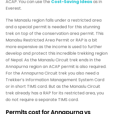
ACAP. You can use the
Cost-Saving Ideas
as in
Everest.
The Manaslu region falls under a restricted area
and a special permit is needed for this stunning
trek on top of the conservation area permit. This
Manalsu Restricted Area Permit or RAP is a bit
more expensive as the income is used to further
develop and protect this incredible trekking region
of Nepal. As the Manaslu Circuit trek ends in the
Annapurna region an ACAP permit is also required.
For the Annapurna Circuit trek you also need a
Trekker’s Information Management System Card
or in short TIMS card. But as the Manaslu Circuit
trek already has a RAP for its restricted area, you
do not require a separate TIMS card.
Permits cost for Annapurna vs