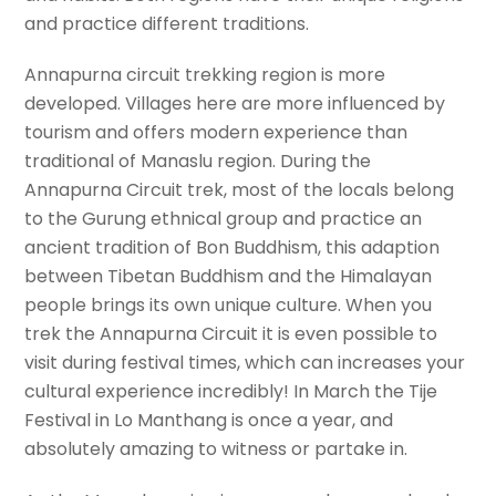
and practice different traditions.
Annapurna circuit trekking region is more
developed. Villages here are more influenced by
tourism and offers modern experience than
traditional of Manaslu region. During the
Annapurna Circuit trek, most of the locals belong
to the Gurung ethnical group and practice an
ancient tradition of Bon Buddhism, this adaption
between Tibetan Buddhism and the Himalayan
people brings its own unique culture. When you
trek the Annapurna Circuit it is even possible to
visit during festival times, which can increases your
cultural experience incredibly! In March the Tije
Festival in Lo Manthang is once a year, and
absolutely amazing to witness or partake in.