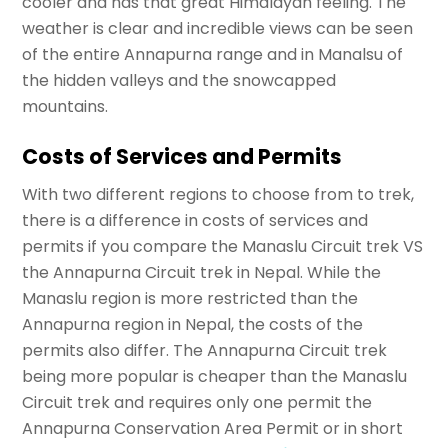
cooler and has that great Himalayan feeling. The
weather is clear and incredible views can be seen
of the entire Annapurna range and in Manalsu of
the hidden valleys and the snowcapped
mountains.
Costs of Services and Permits
With two different regions to choose from to trek,
there is a difference in costs of services and
permits if you compare the Manaslu Circuit trek VS
the Annapurna Circuit trek in Nepal. While the
Manaslu region is more restricted than the
Annapurna region in Nepal, the costs of the
permits also differ. The Annapurna Circuit trek
being more popular is cheaper than the Manaslu
Circuit trek and requires only one permit the
Annapurna Conservation Area Permit or in short