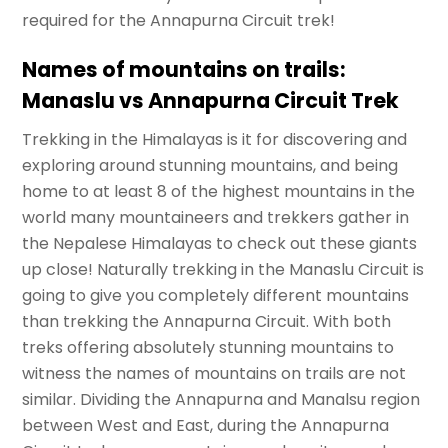
required for the Annapurna Circuit trek!
Names of mountains on trails:
Manaslu vs Annapurna Circuit Trek
Trekking in the Himalayas is it for discovering and
exploring around stunning mountains, and being
home to at least 8 of the highest mountains in the
world many mountaineers and trekkers gather in
the Nepalese Himalayas to check out these giants
up close! Naturally trekking in the Manaslu Circuit is
going to give you completely different mountains
than trekking the Annapurna Circuit. With both
treks offering absolutely stunning mountains to
witness the names of mountains on trails are not
similar. Dividing the Annapurna and Manalsu region
between West and East, during the Annapurna