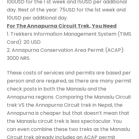
100USD for the 1 st week and 15USD per additional
day. Rest of the year: 75USD for the 1st week and
10USD per additional day.
For The Annapurna Circuit Trek, You Need
1. Trekkers Information Management System (TIMS
Card): 20 USD
2. Annapurna Conservation Area Permit (ACAP):
3000 NRS
These costs of services and permits are based per
person and are required, as there are many permit
check posts in both the Manaslu and the
Annapurna regions. Comparing the Manaslu Circuit
trek VS the Annapurna Circuit trek in Nepal, the
Annapurna is cheaper but that doesn’t mean that
the Manaslu circuit trek is less spectacular. You
can even combine these two treks as the Manaslu
Circuit trek already includes an ACAP permit