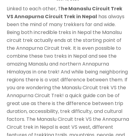
Annapurna Circuit Trek in Nepal
Linked to each other, T
he Manaslu Circuit Trek
VS Annapurna Circuit Trek in Nepal
has always
APAR DATTA
been the mind of many trekkers far and wide.
Being both incredible treks in Nepal the Manalsu
circuit trek actually ends at the starting point of
the Annapurna Circuit trek. It is even possible to
combine these two treks in Nepal and see the
amazing Manaslu and northern Annapurna
Himalayas in one trek! And while being neighboring
regions there is a vast difference between them. If
you are wondering the Manaslu Circuit trek VS the
Annapurna Circuit Trek! a quick guide can be of
great use as there is the difference between trip
duration, accessibility, trek difficulty, and cultural
factors. The Manaslu Circuit trek VS the Annapurna
Circuit trek in Nepal is east VS west, different
features of trekking trails, mountains, people, and