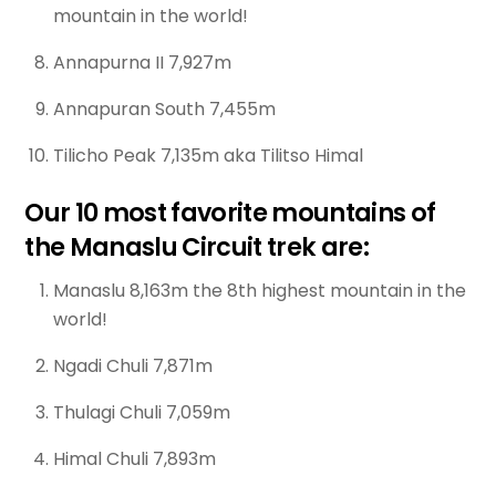
mountain in the world!
Annapurna II 7,927m
Annapuran South 7,455m
Tilicho Peak 7,135m aka Tilitso Himal
Our 10 most favorite mountains of
the Manaslu Circuit trek are:
Manaslu 8,163m the 8th highest mountain in the
world!
Ngadi Chuli 7,871m
Thulagi Chuli 7,059m
Himal Chuli 7,893m