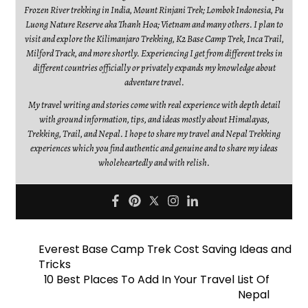
Frozen River trekking in India, Mount Rinjani Trek; Lombok Indonesia, Pu
Luong Nature Reserve aka Thanh Hoa; Vietnam and many others. I plan to
visit and explore the Kilimanjaro Trekking, K2 Base Camp Trek, Inca Trail,
Milford Track, and more shortly. Experiencing I get from different treks in
different countries officially or privately expands my knowledge about
adventure travel.
My travel writing and stories come with real experience with depth detail
with ground information, tips, and ideas mostly about Himalayas,
Trekking, Trail, and Nepal. I hope to share my travel and Nepal Trekking
experiences which you find authentic and genuine and to share my ideas
wholeheartedly and with relish.
Everest Base Camp Trek Cost Saving Ideas and
Tricks
10 Best Places To Add In Your Travel List Of
Nepal