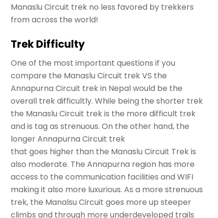
Manaslu Circuit trek no less favored by trekkers
from across the world!
Trek Difficulty
One of the most important questions if you
compare the Manaslu Circuit trek VS the
Annapurna Circuit trek in Nepal would be the
overall trek difficultly. While being the shorter trek
the Manaslu Circuit trek is the more difficult trek
and is tag as strenuous. On the other hand, the
longer Annapurna Circuit trek
that goes higher than the Manaslu Circuit Trek is
also moderate. The Annapurna region has more
access to the communication facilities and WIFI
making it also more luxurious. As a more strenuous
trek, the Manalsu Circuit goes more up steeper
climbs and through more underdeveloped trails