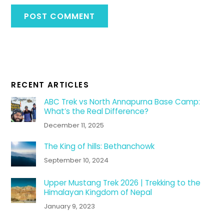
RECENT ARTICLES
ABC Trek vs North Annapurna Base Camp:
What’s the Real Difference?
December 11, 2025
The King of hills: Bethanchowk
September 10, 2024
Upper Mustang Trek 2026 | Trekking to the
Himalayan Kingdom of Nepal
January 9, 2023