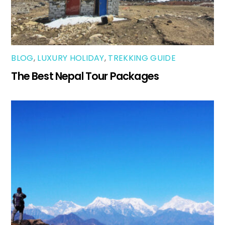
BLOG
,
LUXURY HOLIDAY
,
TREKKING GUIDE
The Best Nepal Tour Packages