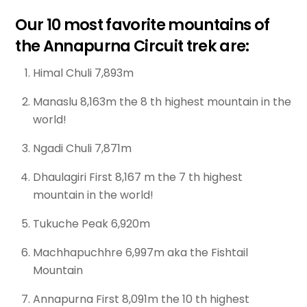
Our 10 most favorite mountains of
the Annapurna Circuit trek are:
Himal Chuli 7,893m
Manaslu 8,163m the 8 th highest mountain in the
world!
Ngadi Chuli 7,871m
Dhaulagiri First 8,167 m the 7 th highest
mountain in the world!
Tukuche Peak 6,920m
Machhapuchhre 6,997m aka the Fishtail
Mountain
Annapurna First 8,091m the 10 th highest