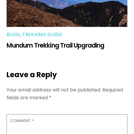
BLOG
,
TREKKING GUIDE
Mundum Trekking Trail Upgrading
Leave a Reply
Your email address will not be published.
Required
fields are marked
*
COMMENT
*