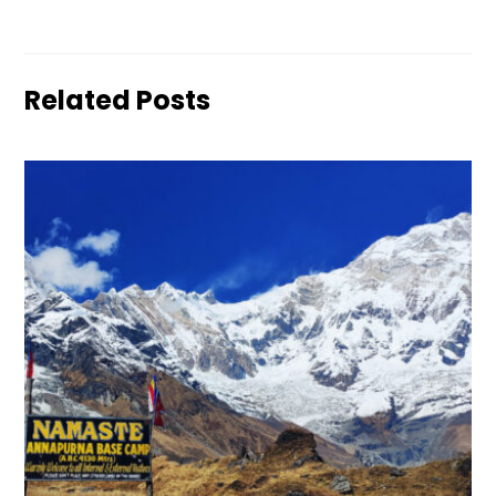
Related Posts