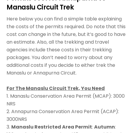
Manaslu Circuit Trek
Here below you can find a simple table explaining
the costs of the permits required. Do note that this
cost can change in the future, but it’s good to have
an estimate. Also, all the trekking and travel
agencies include these costs in their trekking
packages. You don’t need to worry about any
additional costs if you decide to either trek the
Manaslu or Annapurna Circuit.
For The Manaslu Circuit Trek, You Need
1. Manaslu Conservation Area Permit (MCAP): 3000
NRS
2. Annapurna Conservation Area Permit (ACAP):
3000NRS
3.
Manaslu Restricted Area Permit
:
Autumn
: