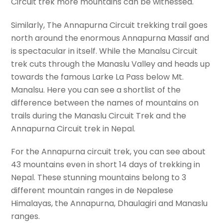
Circuit trek more mountains can be witnessed.
Similarly, The Annapurna Circuit trekking trail goes
north around the enormous Annapurna Massif and
is spectacular in itself. While the Manalsu Circuit
trek cuts through the Manaslu Valley and heads up
towards the famous Larke La Pass below Mt.
Manalsu. Here you can see a shortlist of the
difference between the names of mountains on
trails during the Manaslu Circuit Trek and the
Annapurna Circuit trek in Nepal.
For the Annapurna circuit trek, you can see about
43 mountains even in short 14 days of trekking in
Nepal. These stunning mountains belong to 3
different mountain ranges in de Nepalese
Himalayas, the Annapurna, Dhaulagiri and Manaslu
ranges.