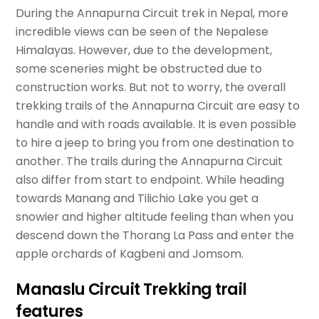
During the Annapurna Circuit trek in Nepal, more
incredible views can be seen of the Nepalese
Himalayas. However, due to the development,
some sceneries might be obstructed due to
construction works. But not to worry, the overall
trekking trails of the Annapurna Circuit are easy to
handle and with roads available. It is even possible
to hire a jeep to bring you from one destination to
another. The trails during the Annapurna Circuit
also differ from start to endpoint. While heading
towards Manang and Tilichio Lake you get a
snowier and higher altitude feeling than when you
descend down the Thorang La Pass and enter the
apple orchards of Kagbeni and Jomsom.
Manaslu Circuit Trekking trail
features