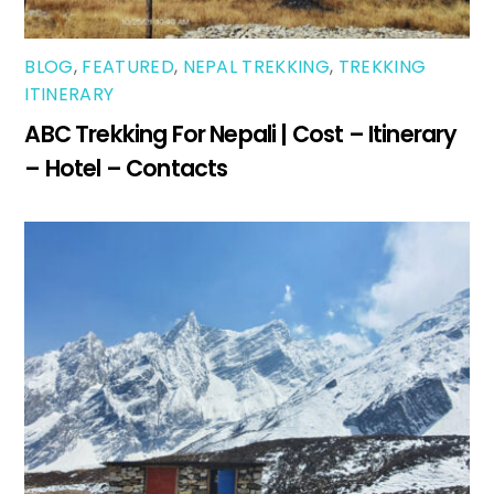
BLOG
,
FEATURED
,
NEPAL TREKKING
,
TREKKING
ITINERARY
ABC Trekking For Nepali | Cost – Itinerary
– Hotel – Contacts