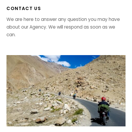
CONTACT US
We are here to answer any question you may have
about our Agency. We will respond as soon as we
can.