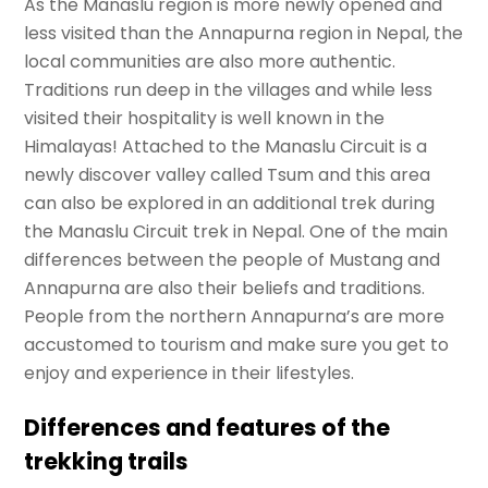
As the Manaslu region is more newly opened and
less visited than the Annapurna region in Nepal, the
local communities are also more authentic.
Traditions run deep in the villages and while less
visited their hospitality is well known in the
Himalayas! Attached to the Manaslu Circuit is a
newly discover valley called Tsum and this area
can also be explored in an additional trek during
the Manaslu Circuit trek in Nepal. One of the main
differences between the people of Mustang and
Annapurna are also their beliefs and traditions.
People from the northern Annapurna’s are more
accustomed to tourism and make sure you get to
enjoy and experience in their lifestyles.
Differences and features of the
trekking trails