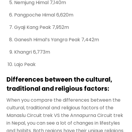
Nemjung Himal 7,140m
Pangpoche Himal 6,620m
Gyaji Kang Peak 7,952m
Ganesh Himal’s Yangra Peak 7,442m
Khangri 6,773m
Lajo Peak
Differences between the cultural,
traditional and religious factors:
When you compare the differences between the
cultural, traditional and religious factors of the
Manaslu Circuit trek VS the Annapurna Circuit trek
in Nepal, you can see a lot of changes in lifestyles
and habits. Both regions have their unique religions