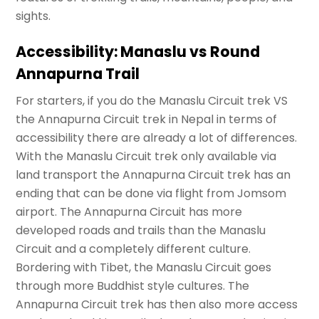
sights.
Accessibility: Manaslu vs Round
Annapurna Trail
For starters, if you do the Manaslu Circuit trek VS
the Annapurna Circuit trek in Nepal in terms of
accessibility there are already a lot of differences.
With the Manaslu Circuit trek only available via
land transport the Annapurna Circuit trek has an
ending that can be done via flight from Jomsom
airport. The Annapurna Circuit has more
developed roads and trails than the Manaslu
Circuit and a completely different culture.
Bordering with Tibet, the Manaslu Circuit goes
through more Buddhist style cultures. The
Annapurna Circuit trek has then also more access