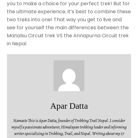
you to make a choice for your perfect trek! But for
the ultimate experience, it’s best to combine these
two treks into one! That way you get to live and
see for yourself the main differences between the
Manalsu Circuit trek VS the Annapurna Circuit trek
in Nepal.
Apar Datta
Namaste This is Apar Datta, founder of Trekking Trail Nepal. I consider
myself a passionate adventurer, Himalayan trekking leader and informing
writer specializing in Trekking, Trail, and Nepal. Writing about my 17