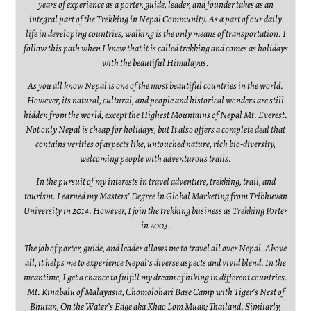
years of experience as a porter, guide, leader, and founder takes as an
integral part of the Trekking in Nepal Community. As a part of our daily
life in developing countries, walking is the only means of transportation. I
follow this path when I knew that it is called trekking and comes as holidays
with the beautiful Himalayas.
As you all know Nepal is one of the most beautiful countries in the world.
However, its natural, cultural, and people and historical wonders are still
hidden from the world, except the Highest Mountains of Nepal Mt. Everest.
Not only Nepal is cheap for holidays, but It also offers a complete deal that
contains verities of aspects like, untouched nature, rich bio-diversity,
welcoming people with adventurous trails.
In the pursuit of my interests in travel adventure, trekking, trail, and
tourism. I earned my Masters’ Degree in Global Marketing from Tribhuvan
University in 2014. However, I join the trekking business as Trekking Porter
in 2003.
The job of porter, guide, and leader allows me to travel all over Nepal. Above
all, it helps me to experience Nepal’s diverse aspects and vivid blend. In the
meantime, I get a chance to fulfill my dream of hiking in different countries.
Mt. Kinabalu of Malayasia, Chomolohari Base Camp with Tiger’s Nest of
Bhutan, On the Water’s Edge aka Khao Lom Muak; Thailand. Similarly,