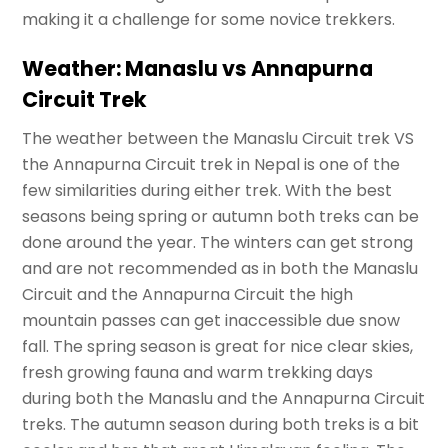
making it a challenge for some novice trekkers.
Weather: Manaslu vs Annapurna
Circuit Trek
The weather between the Manaslu Circuit trek VS
the Annapurna Circuit trek in Nepal is one of the
few similarities during either trek. With the best
seasons being spring or autumn both treks can be
done around the year. The winters can get strong
and are not recommended as in both the Manaslu
Circuit and the Annapurna Circuit the high
mountain passes can get inaccessible due snow
fall. The spring season is great for nice clear skies,
fresh growing fauna and warm trekking days
during both the Manaslu and the Annapurna Circuit
treks. The autumn season during both treks is a bit