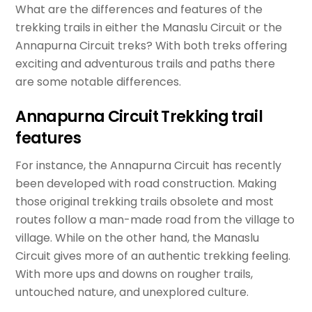
What are the differences and features of the
trekking trails in either the Manaslu Circuit or the
Annapurna Circuit treks? With both treks offering
exciting and adventurous trails and paths there
are some notable differences.
Annapurna Circuit Trekking trail
features
For instance, the Annapurna Circuit has recently
been developed with road construction. Making
those original trekking trails obsolete and most
routes follow a man-made road from the village to
village. While on the other hand, the Manaslu
Circuit gives more of an authentic trekking feeling.
With more ups and downs on rougher trails,
untouched nature, and unexplored culture.