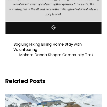
Nepal as well as wring and sharing the experience to the world. The
interesting fact is, We all meet once on the trekking trails of Nepal between
2003 to 2018.
Baglung Hiking Biking Home Stay with
Volunteering
Mohare Danda Khopra Community Trek
Related Posts