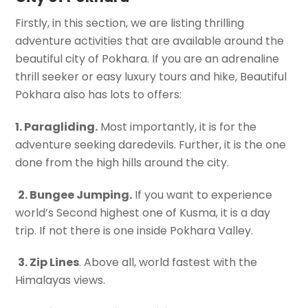
Firstly, in this section, we are listing thrilling
adventure activities that are available around the
beautiful city of Pokhara. If you are an adrenaline
thrill seeker or easy luxury tours and hike, Beautiful
Pokhara also has lots to offers:
1. Paragliding.
Most importantly, it is for the
adventure seeking daredevils. Further, it is the one
done from the high hills around the city.
2. Bungee Jumping.
If you want to experience
world’s Second highest one of Kusma, it is a day
trip. If not there is one inside Pokhara Valley.
3. Zip Lines
. Above all, world fastest with the
Himalayas views.