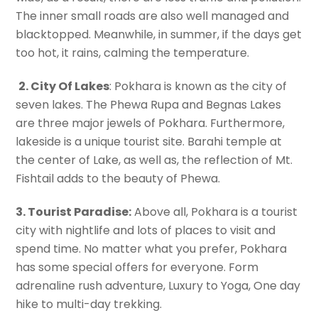
The inner small roads are also well managed and
blacktopped. Meanwhile, in summer, if the days get
too hot, it rains, calming the temperature.
2. City Of Lakes
: Pokhara is known as the city of
seven lakes. The Phewa Rupa and Begnas Lakes
are three major jewels of Pokhara. Furthermore,
lakeside is a unique tourist site. Barahi temple at
the center of Lake, as well as, the reflection of Mt.
Fishtail adds to the beauty of Phewa.
3. Tourist Paradise:
Above all, Pokhara is a tourist
city with nightlife and lots of places to visit and
spend time. No matter what you prefer, Pokhara
has some special offers for everyone. Form
adrenaline rush adventure, Luxury to Yoga, One day
hike to multi-day trekking.