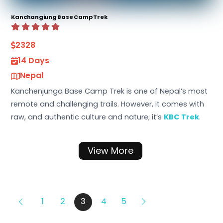
Kanchangiung Base Camp Trek
2328
14 Days
Nepal
Kanchenjunga Base Camp Trek is one of Nepal’s most
remote and challenging trails. However, it comes with
raw, and authentic culture and nature; it’s
KBC Trek
.
View More
1
2
3
4
5