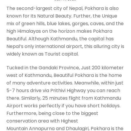
Make Pokhara Beautiful
The second-largest city of Nepal, Pokhara is also
known for its Natural Beauty. Further, the Unique
TREKKING TRAIL NEPAL
mix of green hills, blue lakes, gorges, caves, and the
high Himalayas on the horizon makes Pokhara
Beautiful. Although Kathmandu, the capital has
Nepal’s only international airport, this alluring city is
widely known as Tourist capital.
Tucked in the Gandaki Province, Just 200 kilometer
west of Kathmandu, Beautiful Pokhara is the home
of many adventure activities. Meanwhile, within just
5-7 hours drive via Prithivi Highway you can reach
there. Similarly, 25 minutes flight from Kathmandu
Airport works perfectly if you have short holidays.
Furthermore, being close to the biggest
conservation area with Highest
Mountain Annapurna and Dhaulagiri, Pokhara is the