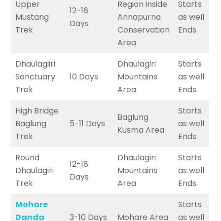
Upper
Region inside
Starts
12-16
Mustang
Annapurna
as well
Days
Trek
Conservation
Ends
Area
Dhaulagiiri
Dhaulagiri
Starts
Sanctuary
10 Days
Mountains
as well
Trek
Area
Ends
High Bridge
Starts
Baglung
Baglung
5-11 Days
as well
Kusma Area
Trek
Ends
Round
Dhaulagiri
Starts
12-18
Dhaulagiri
Mountains
as well
Days
Trek
Area
Ends
Mohare
Starts
Danda
3-10 Days
Mohare Area
as well