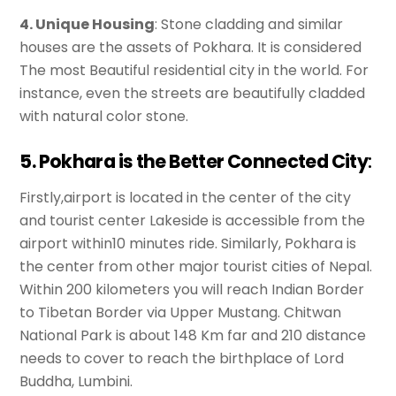
4. Unique Housing
: Stone cladding and similar
houses are the assets of Pokhara. It is considered
The most Beautiful residential city in the world. For
instance, even the streets are beautifully cladded
with natural color stone.
5. Pokhara is the Better Connected City
:
Firstly,airport is located in the center of the city
and tourist center Lakeside is accessible from the
airport within10 minutes ride. Similarly, Pokhara is
the center from other major tourist cities of Nepal.
Within 200 kilometers you will reach Indian Border
to Tibetan Border via Upper Mustang. Chitwan
National Park is about 148 Km far and 210 distance
needs to cover to reach the birthplace of Lord
Buddha, Lumbini.