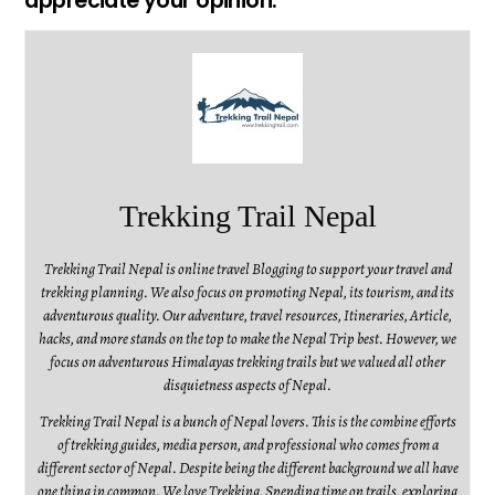
appreciate your opinion.
Trekking Trail Nepal
Trekking Trail Nepal is online travel Blogging to support your travel and
trekking planning. We also focus on promoting Nepal, its tourism, and its
adventurous quality. Our adventure, travel resources, Itineraries, Article,
hacks, and more stands on the top to make the Nepal Trip best. However, we
focus on adventurous Himalayas trekking trails but we valued all other
disquietness aspects of Nepal.
Trekking Trail Nepal is a bunch of Nepal lovers. This is the combine efforts
of trekking guides, media person, and professional who comes from a
different sector of Nepal. Despite being the different background we all have
one thing in common. We love Trekking, Spending time on trails, exploring