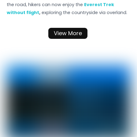
the road, hikers can now enjoy the
Everest Trek
without flight
,
exploring the countryside via overland.
View More