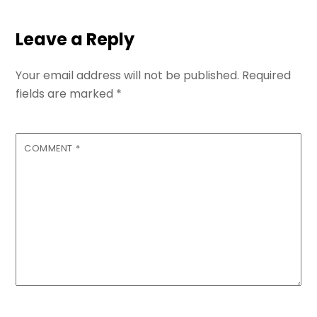
Leave a Reply
Your email address will not be published.
Required
fields are marked
*
COMMENT
*