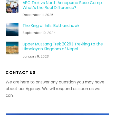
ABC Trek vs North Annapurna Base Camp:
What’s the Real Difference?
December 11, 2025
The King of hills: Bethanchowk
September 10, 2024
Upper Mustang Trek 2026 | Trekking to the
Himalayan Kingdom of Nepal
January 9, 2023
CONTACT US
We are here to answer any question you may have
about our Agency. We will respond as soon as we
can.