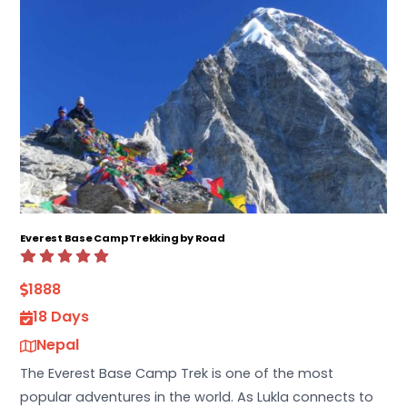
Everest Base Camp Trekking by Road
1888
18 Days
Nepal
The Everest Base Camp Trek is one of the most
popular adventures in the world. As Lukla connects to