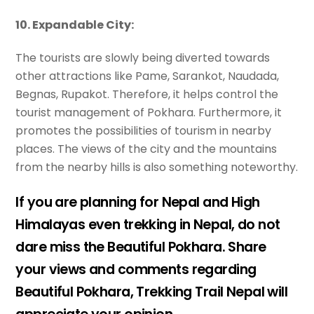
10. Expandable City:
The tourists are slowly being diverted towards
other attractions like Pame, Sarankot, Naudada,
Begnas, Rupakot. Therefore, it helps control the
tourist management of Pokhara. Furthermore, it
promotes the possibilities of tourism in nearby
places. The views of the city and the mountains
from the nearby hills is also something noteworthy.
If you are planning for Nepal and High
Himalayas even trekking in Nepal, do not
dare miss the Beautiful Pokhara. Share
your views and comments regarding
Beautiful Pokhara, Trekking Trail Nepal will