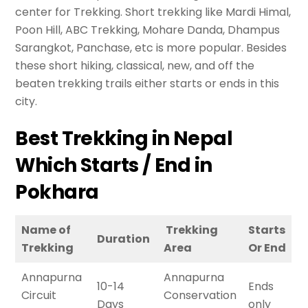
center for Trekking. Short trekking like Mardi Himal,
Poon Hill, ABC Trekking, Mohare Danda, Dhampus
Sarangkot, Panchase, etc is more popular. Besides
these short hiking, classical, new, and off the
beaten trekking trails either starts or ends in this
city.
Best Trekking in Nepal
Which Starts / End in
Pokhara
Name of
Trekking
Starts
Duration
Trekking
Area
Or End
Annapurna
Annapurna
10-14
Ends
Circuit
Conservation
Days
only