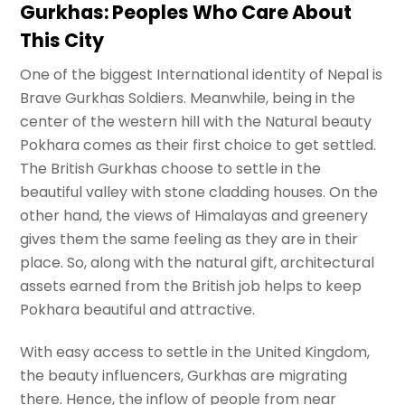
Gurkhas: Peoples Who Care About
This City
One of the biggest International identity of Nepal is
Brave Gurkhas Soldiers. Meanwhile, being in the
center of the western hill with the Natural beauty
Pokhara comes as their first choice to get settled.
The British Gurkhas choose to settle in the
beautiful valley with stone cladding houses. On the
other hand, the views of Himalayas and greenery
gives them the same feeling as they are in their
place. So, along with the natural gift, architectural
assets earned from the British job helps to keep
Pokhara beautiful and attractive.
With easy access to settle in the United Kingdom,
the beauty influencers, Gurkhas are migrating
there. Hence, the inflow of people from near