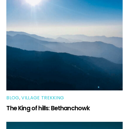
BLOG
,
VILLAGE TREKKING
The King of hills: Bethanchowk