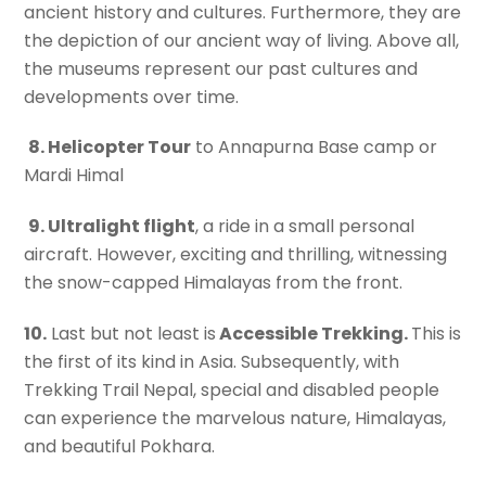
ancient history and cultures. Furthermore, they are
the depiction of our ancient way of living. Above all,
the museums represent our past cultures and
developments over time.
8. Helicopter Tour
to Annapurna Base camp or
Mardi Himal
9. Ultralight flight
, a ride in a small personal
aircraft. However, exciting and thrilling, witnessing
the snow-capped Himalayas from the front.
10.
Last but not least is
Accessible Trekking.
This is
the first of its kind in Asia. Subsequently, with
Trekking Trail Nepal, special and disabled people
can experience the marvelous nature, Himalayas,
and beautiful Pokhara.