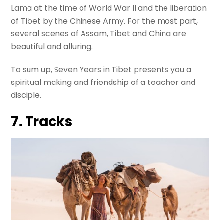
Lama at the time of World War II and the liberation
of Tibet by the Chinese Army. For the most part,
several scenes of Assam, Tibet and China are
beautiful and alluring.
To sum up, Seven Years in Tibet presents you a
spiritual making and friendship of a teacher and
disciple.
7. Tracks