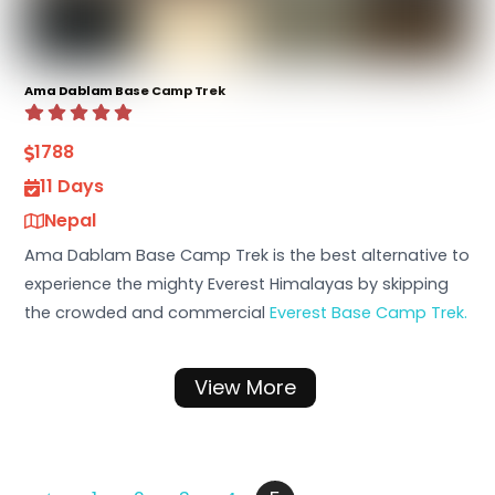
Ama Dablam Base Camp Trek
1788
11 Days
Nepal
Ama Dablam Base Camp Trek is the best alternative to
experience the mighty Everest Himalayas by skipping
the crowded and commercial
Everest Base Camp Trek.
View More