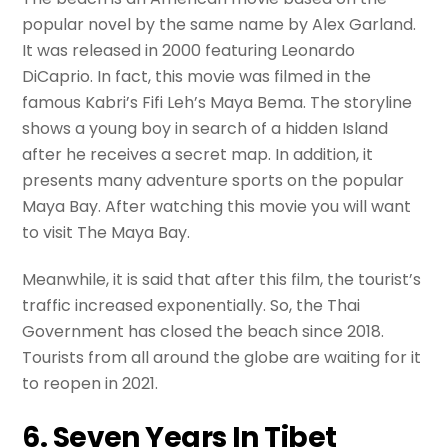
popular novel by the same name by Alex Garland.
It was released in 2000 featuring Leonardo
DiCaprio. In fact, this movie was filmed in the
famous Kabri’s Fifi Leh’s Maya Bema. The storyline
shows a young boy in search of a hidden Island
after he receives a secret map. In addition, it
presents many adventure sports on the popular
Maya Bay. After watching this movie you will want
to visit The Maya Bay.
Meanwhile, it is said that after this film, the tourist’s
traffic increased exponentially. So, the Thai
Government has closed the beach since 2018.
Tourists from all around the globe are waiting for it
to reopen in 2021.
6. Seven Years In Tibet