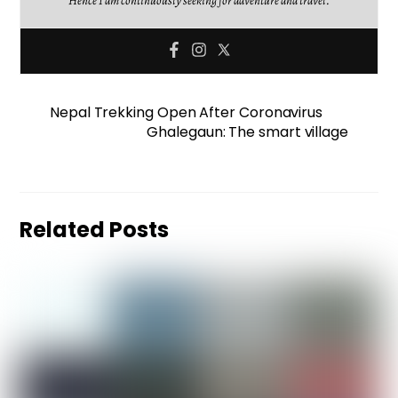
Hence I am continuously seeking for adventure and travel.
Nepal Trekking Open After Coronavirus
Ghalegaun: The smart village
Related Posts