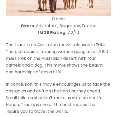
Tracks
Genre
: Adventure, Biography, Drama
IMDB Rating
: 7.2/10
The track is an Australian movie released in 2014.
The plot depicts a young woman going on a 17000
miles trek on the Australian desert with four
camels and a dog. This movie shows the beauty
and hardships of desert life.
In conclusion, this movie encourages us to face the
obstacles and drift on the hard journey ahead.
Small failures shouldn’t make us stop on our life.
Hence, Tracks is one of the best movies that
inspire you to travel the world.