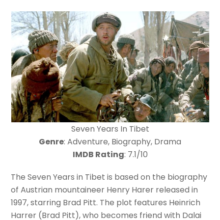
Seven Years In Tibet
Genre
: Adventure, Biography, Drama
IMDB Rating
: 7.1/10
The Seven Years in Tibet is based on the biography
of Austrian mountaineer Henry Harer released in
1997, starring Brad Pitt. The plot features Heinrich
Harrer (Brad Pitt), who becomes friend with Dalai