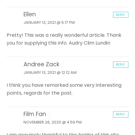
Ellen
REPLY
JANUARY 13, 2021 @ 5:17 PM
Pretty! This was a really wonderful article. Thank
you for supplying this info. Audry Clim Lundin
Andree Zack
REPLY
JANUARY 13, 2021 @ 12:12 AM
I think you have remarked some very interesting
points, regards for the post.
Film Fan
REPLY
NOVEMBER 26, 2020 @ 4:59 PM
I am genuinely thankful to the holder of this site