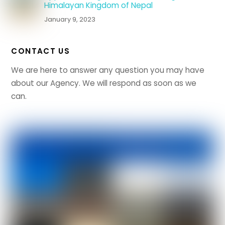
Himalayan Kingdom of Nepal
January 9, 2023
CONTACT US
We are here to answer any question you may have
about our Agency. We will respond as soon as we
can.