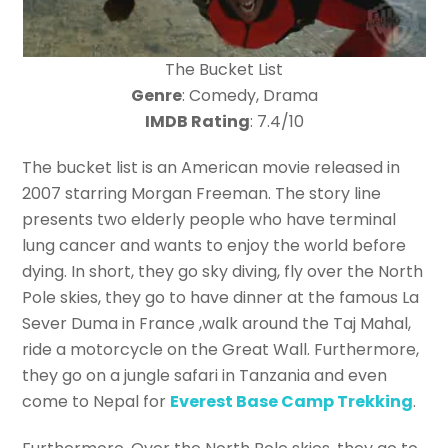
The Bucket List
Genre
: Comedy, Drama
IMDB Rating
: 7.4/10
The bucket list is an American movie released in
2007 starring Morgan Freeman. The story line
presents two elderly people who have terminal
lung cancer and wants to enjoy the world before
dying. In short, they go sky diving, fly over the North
Pole skies, they go to have dinner at the famous La
Sever Duma in France ,walk around the Taj Mahal,
ride a motorcycle on the Great Wall. Furthermore,
they go on a jungle safari in Tanzania and even
come to Nepal for
Everest Base Camp Trekking
.