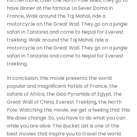
Furthermore, Over the North Pole skies, they go to
have dinner at the famous La Sever Doma in
France, Walk around the Taj Mahal, ride a
motorcycle on the Great Wall. They go on a jungle
safari in Tanzania and come to Nepal for Everest
trekking. Walk around the Taj Mahal, ride a
motorcycle on the Great Wall. They go on a jungle
safari in Tanzania and come to Nepal for Everest
trekking.
In conclusion, this movie presents the world
popular and magnificent hotels of France, the
safaris of Africa, the Giza Pyramids of Egypt, the
Great Wall of China, Everest Trekking, the North
Pole. Watching this movie, we get a feeling that this
life does change. So, you have to do what you can
while you are alive. The Bucket List is one of the
best movies that inspire you to travel the world.