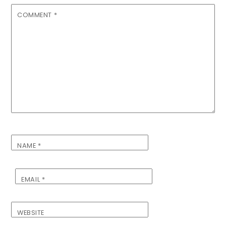
COMMENT
*
NAME
*
EMAIL
*
WEBSITE