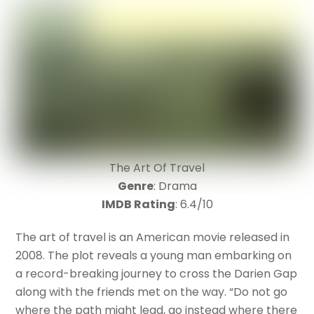
The Art Of Travel
Genre
: Drama
IMDB Rating
: 6.4/10
The art of travel is an American movie released in
2008. The plot reveals a young man embarking on
a record-breaking journey to cross the Darien Gap
along with the friends met on the way. “Do not go
where the path might lead, go instead where there