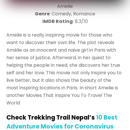
Amelie
Genre
: Comedy, Romance
IMDB Rating
: 8.3/10
Amelie is a really inspiring movie for those who
want to discover their own life. The plot reveals
Amélie as an innocent and naive girl in Paris with
her sense of justice. Afterward, in her quest to
helping the people in need, she discovers her true
self and her love. This movie not only inspire you to
live better, but it also shows the beauty of the
most inspiring locations in Paris. In short Amelie is
another Movies That Inspire You To Travel The
World
Check Trekking Trail Nepal’s
10 Best
Adventure Movies for Coronavirus