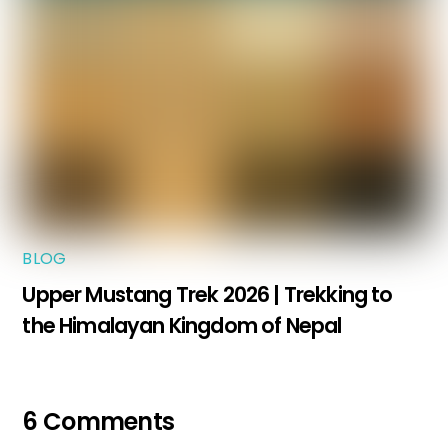
BLOG
Upper Mustang Trek 2026 | Trekking to
the Himalayan Kingdom of Nepal
6 Comments