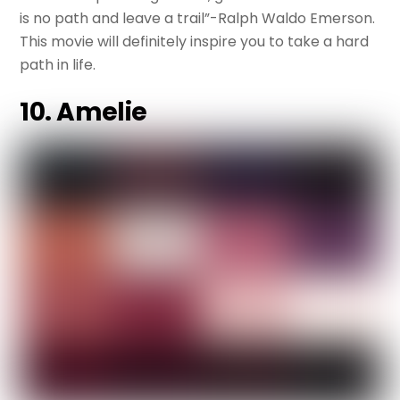
is no path and leave a trail”-Ralph Waldo Emerson.
This movie will definitely inspire you to take a hard
path in life.
10. Amelie