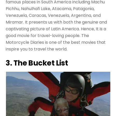
famous places in South America including Machu
Pichhu, Nahulhafi Lake, Atacama, Patagonia,
Venezuela, Caracas, Venezuela, Argentina, and
Miramar. It presents us with both the genuine and
captivating picture of Latin America. Hence, It is a
good movie for travel-loving people. The
Motorcycle Diaries is one of the best movies that
inspire you to travel the world.
3. The Bucket List