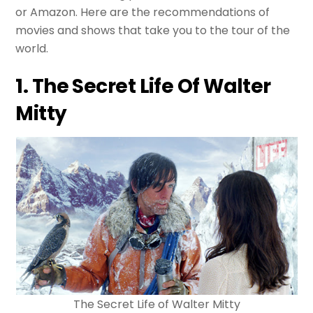
or Amazon. Here are the recommendations of
movies and shows that take you to the tour of the
world.
1. The Secret Life Of Walter
Mitty
The Secret Life of Walter Mitty