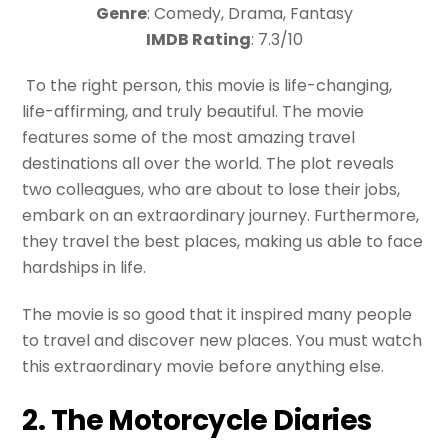
Genre
: Comedy, Drama, Fantasy
IMDB Rating
: 7.3/10
To the right person, this movie is life-changing,
life-affirming, and truly beautiful. The movie
features some of the most amazing travel
destinations all over the world. The plot reveals
two colleagues, who are about to lose their jobs,
embark on an extraordinary journey. Furthermore,
they travel the best places, making us able to face
hardships in life.
The movie is so good that it inspired many people
to travel and discover new places. You must watch
this extraordinary movie before anything else.
2. The Motorcycle Diaries