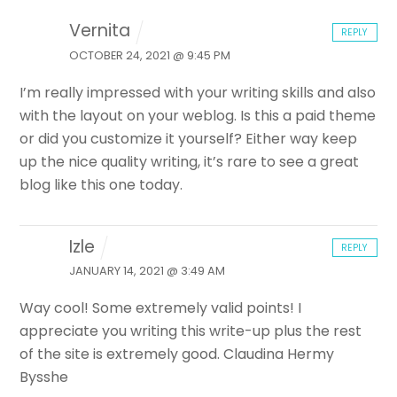
Vernita
REPLY
OCTOBER 24, 2021 @ 9:45 PM
I’m really impressed with your writing skills and also
with the layout on your weblog. Is this a paid theme
or did
you customize it yourself? Either way keep
up the nice quality writing,
it’s rare to see a great
blog like this one today.
Izle
REPLY
JANUARY 14, 2021 @ 3:49 AM
Way cool! Some extremely valid points! I
appreciate you writing this write-up plus the rest
of the site is extremely good. Claudina Hermy
Bysshe