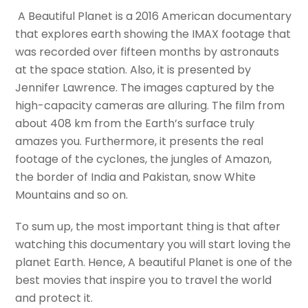
A Beautiful Planet is a 2016 American documentary
that explores earth showing the IMAX footage that
was recorded over fifteen months by astronauts
at the space station. Also, it is presented by
Jennifer Lawrence. The images captured by the
high-capacity cameras are alluring. The film from
about 408 km from the Earth’s surface truly
amazes you. Furthermore, it presents the real
footage of the cyclones, the jungles of Amazon,
the border of India and Pakistan, snow White
Mountains and so on.
To sum up, the most important thing is that after
watching this documentary you will start loving the
planet Earth. Hence, A beautiful Planet is one of the
best movies that inspire you to travel the world
and protect it.