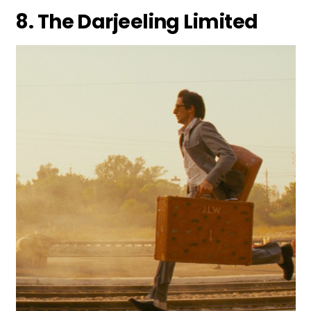
8. The Darjeeling Limited