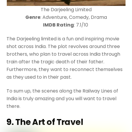
The Darjeeling Limited
Genre
: Adventure, Comedy, Drama
IMDB Rating
: 7.1/10
The Darjeeling limited is a fun and inspiring movie
shot across India. The plot revolves around three
brothers, who plan to travel across India through
train after the tragic death of their father.
Furthermore, they want to reconnect themselves
as they used to in their past.
To sum up, the scenes along the Railway Lines of
India is truly amazing and you will want to travel
there.
9. The Art of Travel