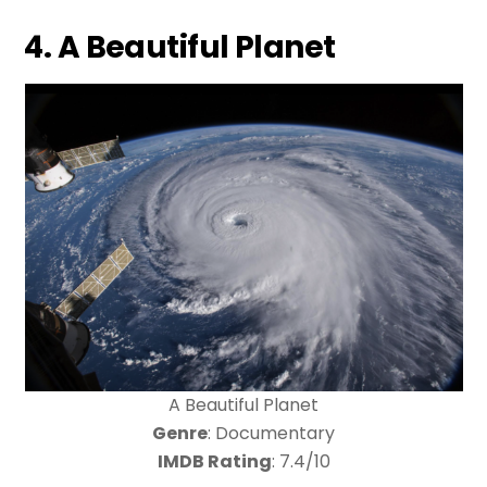
4. A Beautiful Planet
A Beautiful Planet
Genre
: Documentary
IMDB Rating
: 7.4/10