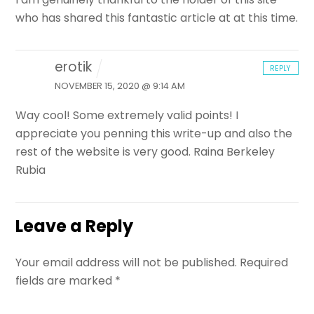
who has shared this fantastic article at at this time.
erotik
REPLY
NOVEMBER 15, 2020 @ 9:14 AM
Way cool! Some extremely valid points! I
appreciate you penning this write-up and also the
rest of the website is very good. Raina Berkeley
Rubia
Leave a Reply
Your email address will not be published.
Required
fields are marked
*