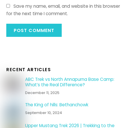
Save my name, email, and website in this browser
for the next time I comment.
RECENT ARTICLES
ABC Trek vs North Annapurna Base Camp:
What’s the Real Difference?
December 11, 2025
The King of hills: Bethanchowk
September 10, 2024
Upper Mustang Trek 2026 | Trekking to the