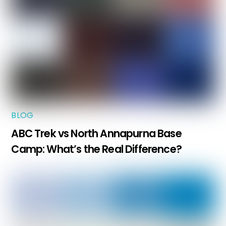
BLOG
ABC Trek vs North Annapurna Base
Camp: What’s the Real Difference?