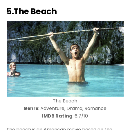
5.The Beach
The Beach
Genre
: Adventure, Drama, Romance
IMDB Rating
: 6.7/10
The beach is an American movie based on the