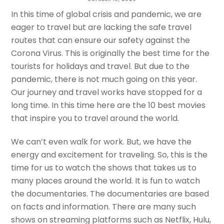
Travel The World
In this time of global crisis and pandemic, we are
eager to travel but are lacking the safe travel
MADAN SAPKOTA
routes that can ensure our safety against the
Corona Virus. This is originally the best time for the
tourists for holidays and travel. But due to the
pandemic, there is not much going on this year.
Our journey and travel works have stopped for a
long time. In this time here are the 10 best movies
that inspire you to travel around the world.
We can’t even walk for work. But, we have the
energy and excitement for traveling. So, this is the
time for us to watch the shows that takes us to
many places around the world. It is fun to watch
the documentaries. The documentaries are based
on facts and information. There are many such
shows on streaming platforms such as Netflix, Hulu,