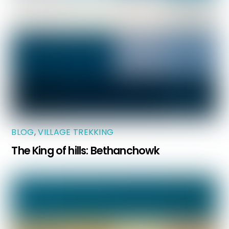
BLOG
,
VILLAGE TREKKING
The King of hills: Bethanchowk