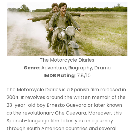
The Motorcycle Diaries
Genre:
Adventure, Biography, Drama
IMDB Rating
: 7.8/10
The Motorcycle Diaries is a Spanish film released in
2004. It revolves around the written memoir of the
23-year-old boy Ernesto Guevara or later known
as the revolutionary Che Guevara. Moreover, this
Spanish-language film takes you on a journey
through South American countries and several