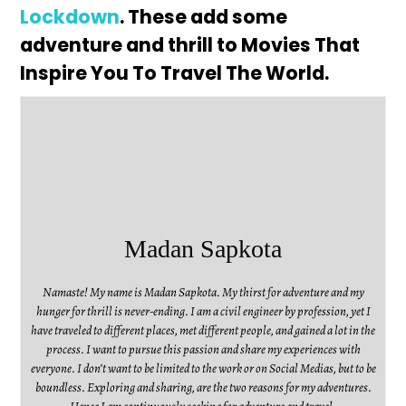
Lockdown
. These add some
adventure and thrill to Movies That
Inspire You To Travel The World.
Madan Sapkota
Namaste! My name is Madan Sapkota. My thirst for adventure and my
hunger for thrill is never-ending. I am a civil engineer by profession, yet I
have traveled to different places, met different people, and gained a lot in the
process. I want to pursue this passion and share my experiences with
everyone. I don’t want to be limited to the work or on Social Medias, but to be
boundless. Exploring and sharing, are the two reasons for my adventures.