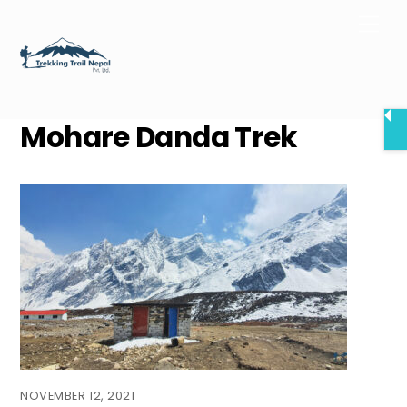
Skip
Men
to
content
Mohare Danda Trek
NOVEMBER 12, 2021