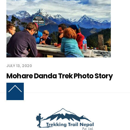
JULY 13, 2020
Mohare Danda Trek Photo Story
Back
To
Top