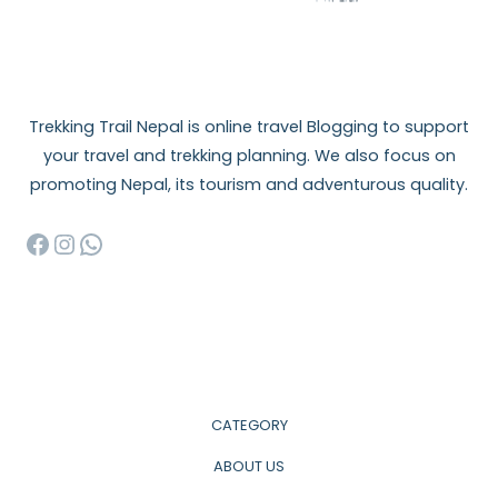
Trekking Trail Nepal is online travel Blogging to support
your travel and trekking planning. We also focus on
promoting Nepal, its tourism and adventurous quality.
Facebook
Instagram
WhatsApp
CATEGORY
ABOUT US