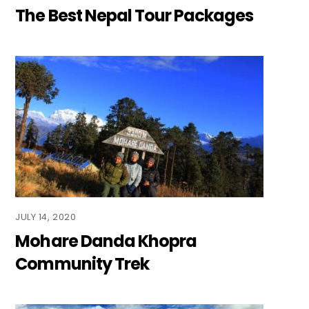
The Best Nepal Tour Packages
JULY 14, 2020
Mohare Danda Khopra
Community Trek