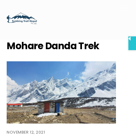
Skip
Men
to
content
Mohare Danda Trek
NOVEMBER 12, 2021