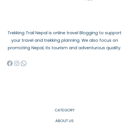
Trekking Trail Nepal is online travel Blogging to support
your travel and trekking planning. We also focus on
promoting Nepal, its tourism and adventurous quality.
Facebook
Instagram
WhatsApp
CATEGORY
ABOUT US