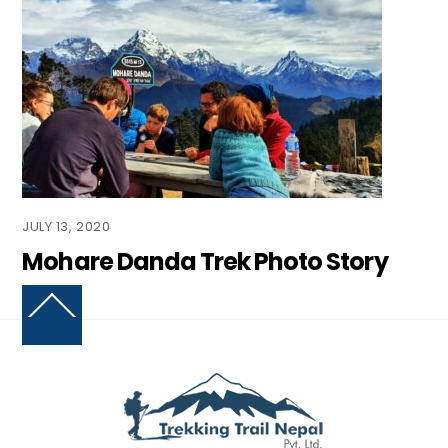
JULY 13, 2020
Mohare Danda Trek Photo Story
Back
To
Top