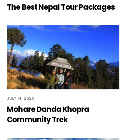
The Best Nepal Tour Packages
JULY 14, 2020
Mohare Danda Khopra
Community Trek