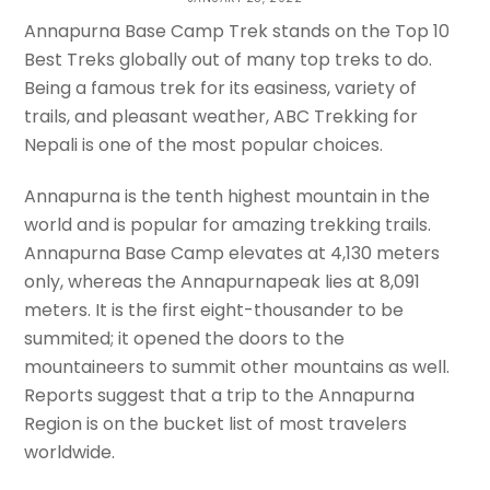
Itinerary – Hotel – Contacts
Annapurna Base Camp Trek stands on the Top 10
Best Treks globally out of many top treks to do.
APAR DATTA
Being a famous trek for its easiness, variety of
trails, and pleasant weather, ABC Trekking for
Nepali is one of the most popular choices.
Annapurna is the tenth highest mountain in the
world and is popular for amazing trekking trails.
Annapurna Base Camp elevates at 4,130 meters
only, whereas the Annapurnapeak lies at 8,091
meters. It is the first eight-thousander to be
summited; it opened the doors to the
mountaineers to summit other mountains as well.
Reports suggest that a trip to the Annapurna
Region is on the bucket list of most travelers
worldwide.