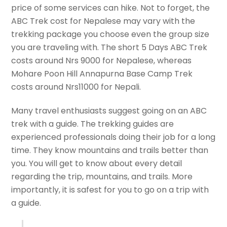
price of some services can hike. Not to forget, the
ABC Trek cost for Nepalese may vary with the
trekking package you choose even the group size
you are traveling with. The short 5 Days ABC Trek
costs around Nrs 9000 for Nepalese, whereas
Mohare Poon Hill Annapurna Base Camp Trek
costs around Nrs11000 for Nepali.
Many travel enthusiasts suggest going on an ABC
trek with a guide. The trekking guides are
experienced professionals doing their job for a long
time. They know mountains and trails better than
you. You will get to know about every detail
regarding the trip, mountains, and trails. More
importantly, it is safest for you to go on a trip with
a guide.