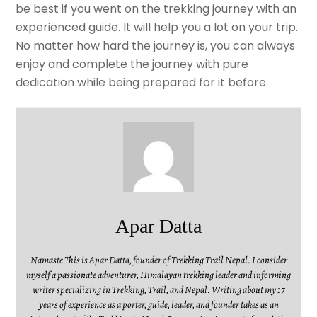
be best if you went on the trekking journey with an
experienced guide. It will help you a lot on your trip.
No matter how hard the journey is, you can always
enjoy and complete the journey with pure
dedication while being prepared for it before.
Apar Datta
Namaste This is Apar Datta, founder of Trekking Trail Nepal. I consider
myself a passionate adventurer, Himalayan trekking leader and informing
writer specializing in Trekking, Trail, and Nepal. Writing about my 17
years of experience as a porter, guide, leader, and founder takes as an