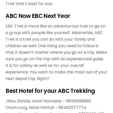
Trek that’s best for you.
ABC Now EBC Next Year
EBC Trek is more like an adventurous trek to go on
a group with people like yourself. Meanwhile, ABC
Trek is a trek you can do with your family and
children as well. One thing you need to follow is
that it doesn’t matter where you go on a trip. Make
sure you go on the trip with an experienced guide.
It is for safety as well as for your overall
experience. You want to make the most out of your
next Nepal trip, Right?
Best Hotel for your ABC Trekking
Jhinu Danda, Hotel Namaste – 9856068888
Chomroog, Hotel Fishtail – 98462577774