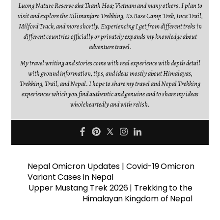
Luong Nature Reserve aka Thanh Hoa; Vietnam and many others. I plan to
visit and explore the Kilimanjaro Trekking, K2 Base Camp Trek, Inca Trail,
Milford Track, and more shortly. Experiencing I get from different treks in
different countries officially or privately expands my knowledge about
adventure travel.
My travel writing and stories come with real experience with depth detail
with ground information, tips, and ideas mostly about Himalayas,
Trekking, Trail, and Nepal. I hope to share my travel and Nepal Trekking
experiences which you find authentic and genuine and to share my ideas
wholeheartedly and with relish.
Nepal Omicron Updates | Covid-19 Omicron
Variant Cases in Nepal
Upper Mustang Trek 2026 | Trekking to the
Himalayan Kingdom of Nepal