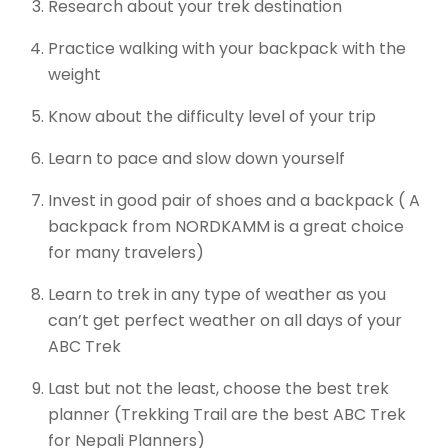
Research about your trek destination
Practice walking with your backpack with the
weight
Know about the difficulty level of your trip
Learn to pace and slow down yourself
Invest in good pair of shoes and a backpack ( A
backpack from NORDKAMM is a great choice
for many travelers)
Learn to trek in any type of weather as you
can’t get perfect weather on all days of your
ABC Trek
Last but not the least, choose the best trek
planner (Trekking Trail are the best ABC Trek
for Nepali Planners)