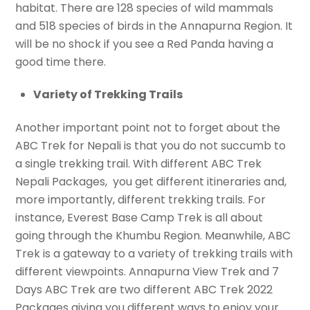
habitat. There are 128 species of wild mammals
and 518 species of birds in the Annapurna Region. It
will be no shock if you see a Red Panda having a
good time there.
Variety of Trekking Trails
Another important point not to forget about the
ABC Trek for Nepali is that you do not succumb to
a single trekking trail. With different ABC Trek
Nepali Packages, you get different itineraries and,
more importantly, different trekking trails. For
instance, Everest Base Camp Trek is all about
going through the Khumbu Region. Meanwhile, ABC
Trek is a gateway to a variety of trekking trails with
different viewpoints. Annapurna View Trek and 7
Days ABC Trek are two different ABC Trek 2022
Packages giving you different ways to enjoy your