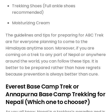
Trekking Shoes (Full ankle shoes
recommended)
Moisturizing Cream
The guidelines and tips for preparing for ABC Trek
are for everyone planning to come to the
Himalayas anytime soon. Moreover, if you are
coming on a trek to any part of Nepal or anywhere
around the world, you can follow these tips. It is
better to be prepared rather than have regrets
because prevention is always better than cure.
Everest Base Camp Trek or
Annapurna Base Camp Trekking for
Nepali (Which one to choose?)
As you all know, Nepal is a trekker’s paradise and is