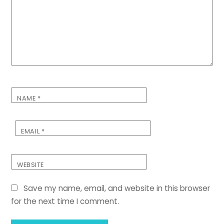
NAME
*
EMAIL
*
WEBSITE
Save my name, email, and website in this browser
for the next time I comment.