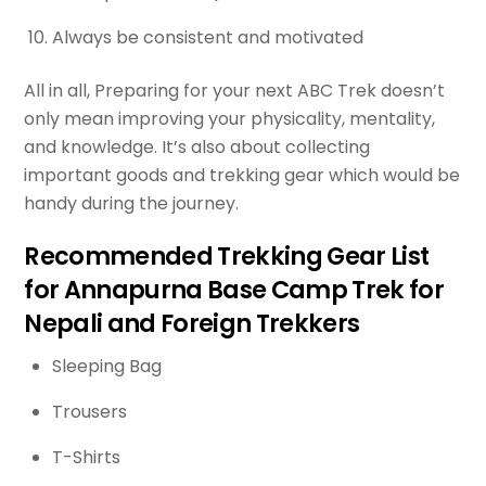
Always be consistent and motivated
All in all, Preparing for your next ABC Trek doesn’t
only mean improving your physicality, mentality,
and knowledge. It’s also about collecting
important goods and trekking gear which would be
handy during the journey.
Recommended Trekking Gear List
for Annapurna Base Camp Trek for
Nepali and Foreign Trekkers
Sleeping Bag
Trousers
T-Shirts