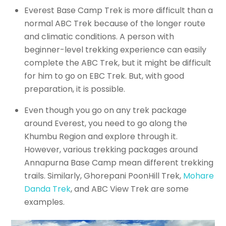
Everest Base Camp Trek is more difficult than a
normal ABC Trek because of the longer route
and climatic conditions. A person with
beginner-level trekking experience can easily
complete the ABC Trek, but it might be difficult
for him to go on EBC Trek. But, with good
preparation, it is possible.
Even though you go on any trek package
around Everest, you need to go along the
Khumbu Region and explore through it.
However, various trekking packages around
Annapurna Base Camp mean different trekking
trails. Similarly, Ghorepani PoonHill Trek,
Mohare
Danda Trek
, and ABC View Trek are some
examples.