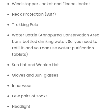
Wind stopper Jacket and Fleece Jacket
Neck Protection (Buff)
Trekking Pole
Water Bottle (Annapurna Conservation Area
bans bottled drinking water. So, you need to
refill it, and you can use water-purification
tablets)
Sun Hat and Woolen Hat
Gloves and Sun-glasses
Innerwear
Few pairs of socks
Headlight