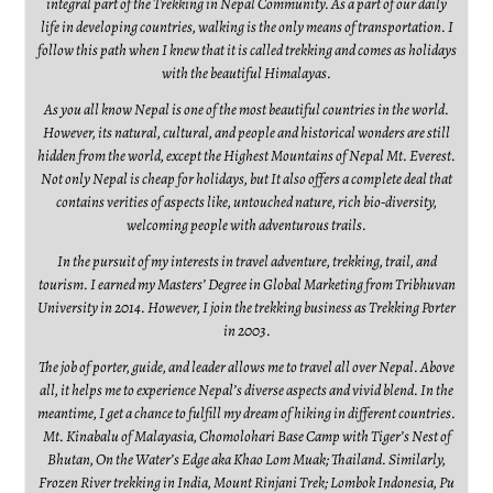
integral part of the Trekking in Nepal Community. As a part of our daily
life in developing countries, walking is the only means of transportation. I
follow this path when I knew that it is called trekking and comes as holidays
with the beautiful Himalayas.
As you all know Nepal is one of the most beautiful countries in the world.
However, its natural, cultural, and people and historical wonders are still
hidden from the world, except the Highest Mountains of Nepal Mt. Everest.
Not only Nepal is cheap for holidays, but It also offers a complete deal that
contains verities of aspects like, untouched nature, rich bio-diversity,
welcoming people with adventurous trails.
In the pursuit of my interests in travel adventure, trekking, trail, and
tourism. I earned my Masters’ Degree in Global Marketing from Tribhuvan
University in 2014. However, I join the trekking business as Trekking Porter
in 2003.
The job of porter, guide, and leader allows me to travel all over Nepal. Above
all, it helps me to experience Nepal’s diverse aspects and vivid blend. In the
meantime, I get a chance to fulfill my dream of hiking in different countries.
Mt. Kinabalu of Malayasia, Chomolohari Base Camp with Tiger’s Nest of
Bhutan, On the Water’s Edge aka Khao Lom Muak; Thailand. Similarly,
Frozen River trekking in India, Mount Rinjani Trek; Lombok Indonesia, Pu