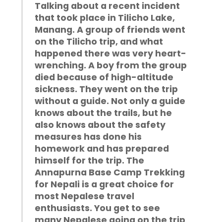
Talking about a recent incident
that took place in Tilicho Lake,
Manang. A group of friends went
on the Tilicho trip, and what
happened there was very heart-
wrenching. A boy from the group
died because of high-altitude
sickness. They went on the trip
without a guide. Not only a guide
knows about the trails, but he
also knows about the safety
measures has done his
homework and has prepared
himself for the trip. The
Annapurna Base Camp Trekking
for Nepali is a great choice for
most Nepalese travel
enthusiasts. You get to see
many Nepalese going on the trip