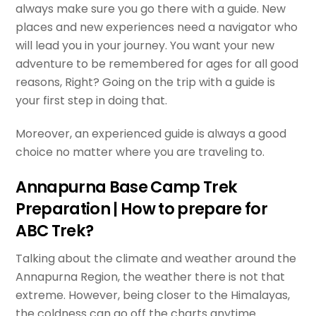
always make sure you go there with a guide. New
places and new experiences need a navigator who
will lead you in your journey. You want your new
adventure to be remembered for ages for all good
reasons, Right? Going on the trip with a guide is
your first step in doing that.
Moreover, an experienced guide is always a good
choice no matter where you are traveling to.
Annapurna Base Camp Trek
Preparation | How to prepare for
ABC Trek?
Talking about the climate and weather around the
Annapurna Region, the weather there is not that
extreme. However, being closer to the Himalayas,
the coldness can go off the charts anytime.