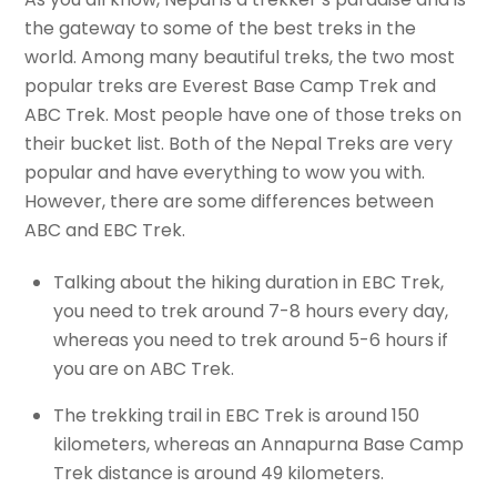
the gateway to some of the best treks in the
world. Among many beautiful treks, the two most
popular treks are Everest Base Camp Trek and
ABC Trek. Most people have one of those treks on
their bucket list. Both of the Nepal Treks are very
popular and have everything to wow you with.
However, there are some differences between
ABC and EBC Trek.
Talking about the hiking duration in EBC Trek,
you need to trek around 7-8 hours every day,
whereas you need to trek around 5-6 hours if
you are on ABC Trek.
The trekking trail in EBC Trek is around 150
kilometers, whereas an Annapurna Base Camp
Trek distance is around 49 kilometers.