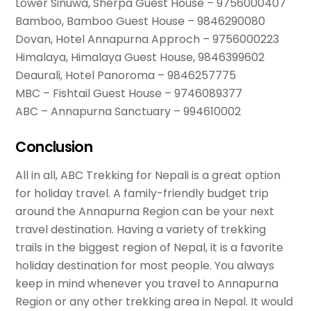
Lower Sinuwa, Sherpa Guest House – 9756000407
Bamboo, Bamboo Guest House – 9846290080
Dovan, Hotel Annapurna Approch – 9756000223
Himalaya, Himalaya Guest House, 9846399602
Deaurali, Hotel Panoroma – 9846257775
MBC – Fishtail Guest House – 9746089377
ABC – Annapurna Sanctuary – 994610002
Conclusion
All in all, ABC Trekking for Nepali is a great option
for holiday travel. A family-friendly budget trip
around the Annapurna Region can be your next
travel destination. Having a variety of trekking
trails in the biggest region of Nepal, it is a favorite
holiday destination for most people. You always
keep in mind whenever you travel to Annapurna
Region or any other trekking area in Nepal. It would