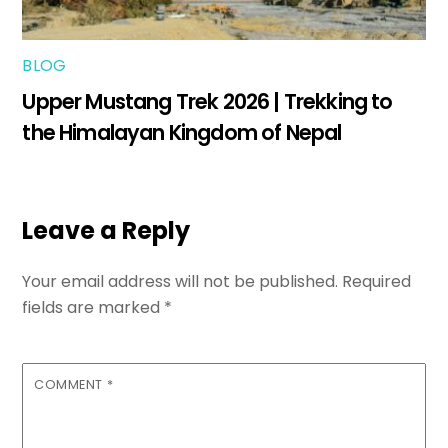
BLOG
Upper Mustang Trek 2026 | Trekking to
the Himalayan Kingdom of Nepal
Leave a Reply
Your email address will not be published.
Required
fields are marked
*
COMMENT
*