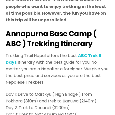
people who want to enjoy trekking in the least
of time possible. However, the fun you have on
this trip will be unparalleled.
Annapurna Base Camp (
ABC ) Trekking Itinerary
Trekking Trail Nepal offers the best
ABC Trek 5
Days
Itinerary with the best guide for you. No
matter you are a Nepali or a foreigner. We give you
the best price and services as you are the best
Nepalese Trekkers.
Day 1: Drive to Martkyu ( High Bridge ) from
Pokhara (810m) and trek to Banuwa (2140m)
Day 2: Trek to Deaurali (3200m)
Day 3: Trek to ABC 4130m via MBC (