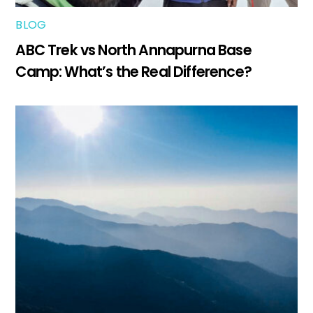
BLOG
ABC Trek vs North Annapurna Base
Camp: What’s the Real Difference?