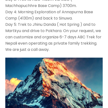
Machhapuchhre Base Camp) 3700m.
Day 4: Morning Exploration of Annapurna Base
Camp (4130m) and back to Sinuwa.
Day 5: Trek to Jhinu Danda ( Hot Spring ) and to
Martkyu and drive to Pokhara. On your request, we
can customize and organize 6-7 days ABC Trek for
Nepali even operating as private family trekking.
We are just a call away.