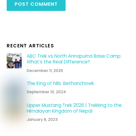
RECENT ARTICLES
ABC Trek vs North Annapurna Base Camp:
What’s the Real Difference?
December 11, 2025
The King of hills: Bethanchowk
September 10, 2024
Upper Mustang Trek 2026 | Trekking to the
Himalayan Kingdom of Nepal
January 9, 2023