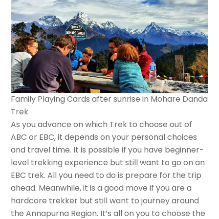
Family Playing Cards after sunrise in Mohare Danda
Trek
As you advance on which Trek to choose out of
ABC or EBC, it depends on your personal choices
and travel time. It is possible if you have beginner-
level trekking experience but still want to go on an
EBC trek. All you need to do is prepare for the trip
ahead. Meanwhile, it is a good move if you are a
hardcore trekker but still want to journey around
the Annapurna Region. It’s all on you to choose the