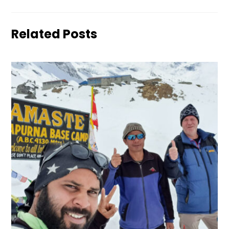
Related Posts