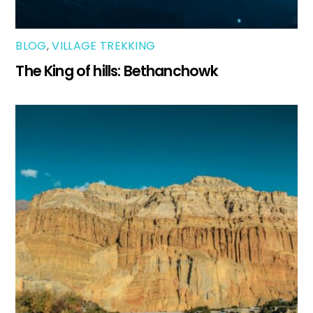
BLOG
,
VILLAGE TREKKING
The King of hills: Bethanchowk