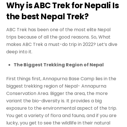
Why is ABC Trek for Nepali Is
the best Nepal Trek?
ABC Trek has been one of the most elite Nepal
trips because of all the good reasons. So, What
makes ABC Trek a must-do trip in 2022? Let’s dive
deep into it.
The Biggest Trekking Region of Nepal
First things first, Annapurna Base Camp lies in the
biggest trekking region of Nepal- Annapurna
Conservation Area. Bigger the area, the more
variant the bio-diversity is. It provides a big
exposure to the environmental aspect of the trip.
You get a variety of flora and fauna, and if you are
lucky, you get to see the wildlife in their natural