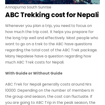
Annapurna South Sunrise
ABC Trekking cost for Nepali
Whenever you plan a trip, you need to focus on
how much the trip cost. It helps you prepare for
the long trip well and effectively. Most people who
want to go on a trek to the ABC have questions
regarding the total cost of the ABC Trek package.
Many Nepalese have a question regarding how
much ABC Trek costs for Nepali.
With Guide or Without Guide
ABC Trek for Nepali generally costs around Nrs
10000. Depending on the number of members in
the group and season, the cost can fluctuate. If
you are going to ABC Trip in the peak season, the