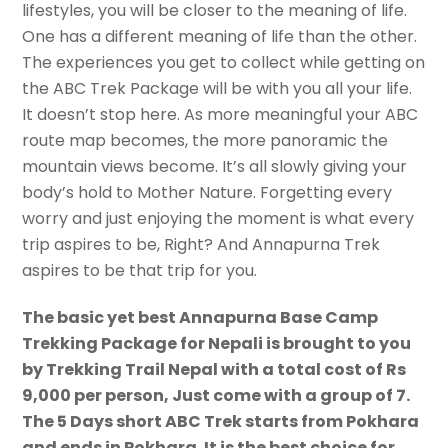
lifestyles, you will be closer to the meaning of life.
One has a different meaning of life than the other.
The experiences you get to collect while getting on
the ABC Trek Package will be with you all your life.
It doesn’t stop here. As more meaningful your ABC
route map becomes, the more panoramic the
mountain views become. It’s all slowly giving your
body’s hold to Mother Nature. Forgetting every
worry and just enjoying the moment is what every
trip aspires to be, Right? And Annapurna Trek
aspires to be that trip for you.
The basic yet best Annapurna Base Camp
Trekking Package for Nepali is brought to you
by Trekking Trail Nepal with a total cost of Rs
9,000 per person, Just come with a group of 7.
The 5 Days short ABC Trek starts from Pokhara
and ends in Pokhara. It is the best choice for