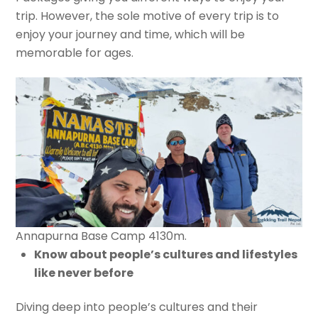
trip. However, the sole motive of every trip is to
enjoy your journey and time, which will be
memorable for ages.
Annapurna Base Camp 4130m.
Know about people’s cultures and lifestyles
like never before
Diving deep into people’s cultures and their