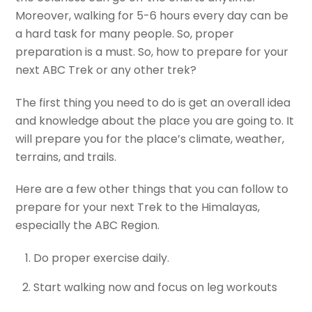
Moreover, walking for 5-6 hours every day can be
a hard task for many people. So, proper
preparation is a must. So, how to prepare for your
next ABC Trek or any other trek?
The first thing you need to do is get an overall idea
and knowledge about the place you are going to. It
will prepare you for the place’s climate, weather,
terrains, and trails.
Here are a few other things that you can follow to
prepare for your next Trek to the Himalayas,
especially the ABC Region.
Do proper exercise daily.
Start walking now and focus on leg workouts