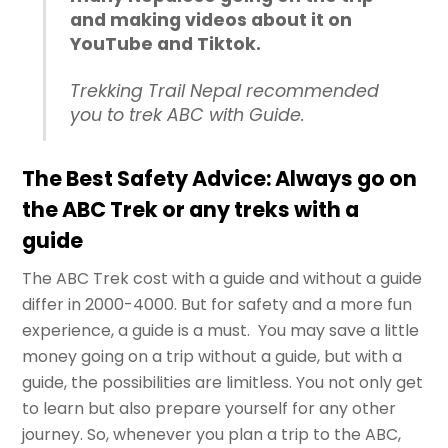
and making videos about it on
YouTube and Tiktok.
Trekking Trail Nepal recommended
you to trek ABC with Guide.
The Best Safety Advice: Always go on
the ABC Trek or any treks with a
guide
The ABC Trek cost with a guide and without a guide
differ in 2000-4000. But for safety and a more fun
experience, a guide is a must. You may save a little
money going on a trip without a guide, but with a
guide, the possibilities are limitless. You not only get
to learn but also prepare yourself for any other
journey. So, whenever you plan a trip to the ABC,