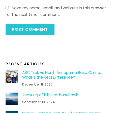
Save my name, email, and website in this browser
for the next time I comment.
RECENT ARTICLES
ABC Trek vs North Annapurna Base Camp:
What’s the Real Difference?
December 11, 2025
The King of hills: Bethanchowk
September 10, 2024