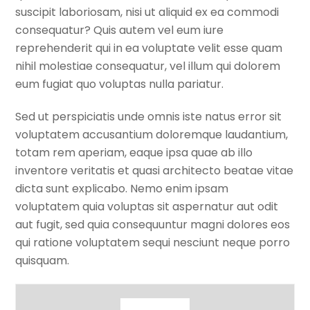
suscipit laboriosam, nisi ut aliquid ex ea commodi
consequatur? Quis autem vel eum iure
reprehenderit qui in ea voluptate velit esse quam
nihil molestiae consequatur, vel illum qui dolorem
eum fugiat quo voluptas nulla pariatur.
Sed ut perspiciatis unde omnis iste natus error sit
voluptatem accusantium doloremque laudantium,
totam rem aperiam, eaque ipsa quae ab illo
inventore veritatis et quasi architecto beatae vitae
dicta sunt explicabo. Nemo enim ipsam
voluptatem quia voluptas sit aspernatur aut odit
aut fugit, sed quia consequuntur magni dolores eos
qui ratione voluptatem sequi nesciunt neque porro
quisquam.