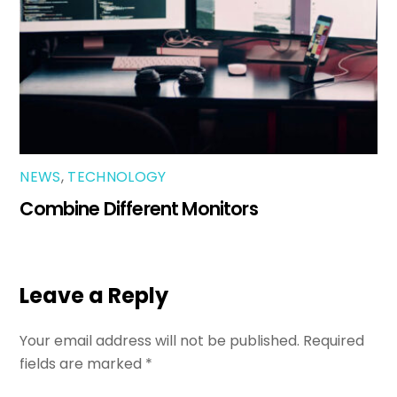
NEWS
,
TECHNOLOGY
Combine Different Monitors
Leave a Reply
Your email address will not be published.
Required
fields are marked
*