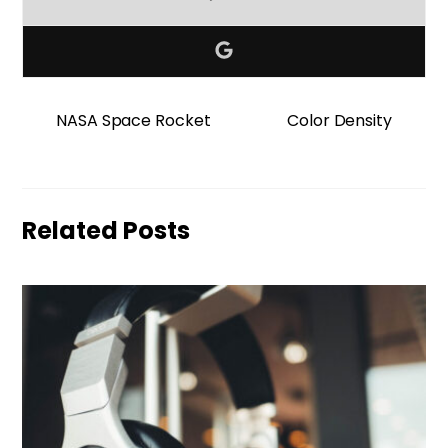
NASA Space Rocket
Color Density
Related Posts