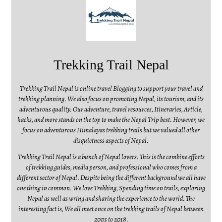
Trekking Trail Nepal
Trekking Trail Nepal is online travel Blogging to support your travel and
trekking planning. We also focus on promoting Nepal, its tourism, and its
adventurous quality. Our adventure, travel resources, Itineraries, Article,
hacks, and more stands on the top to make the Nepal Trip best. However, we
focus on adventurous Himalayas trekking trails but we valued all other
disquietness aspects of Nepal.
Trekking Trail Nepal is a bunch of Nepal lovers. This is the combine efforts
of trekking guides, media person, and professional who comes from a
different sector of Nepal. Despite being the different background we all have
one thing in common. We love Trekking, Spending time on trails, exploring
Nepal as well as wring and sharing the experience to the world. The
interesting fact is, We all meet once on the trekking trails of Nepal between
2003 to 2018.