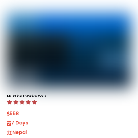
Muktinath Drive Tour
558
7 Days
Nepal