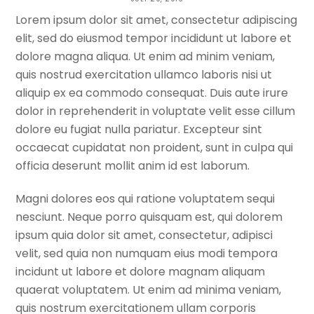
Lorem ipsum dolor sit amet, consectetur adipiscing
TREKKING TRAIL NEPAL
elit, sed do eiusmod tempor incididunt ut labore et
dolore magna aliqua. Ut enim ad minim veniam,
quis nostrud exercitation ullamco laboris nisi ut
aliquip ex ea commodo consequat. Duis aute irure
dolor in reprehenderit in voluptate velit esse cillum
dolore eu fugiat nulla pariatur. Excepteur sint
occaecat cupidatat non proident, sunt in culpa qui
officia deserunt mollit anim id est laborum.
Magni dolores eos qui ratione voluptatem sequi
nesciunt. Neque porro quisquam est, qui dolorem
ipsum quia dolor sit amet, consectetur, adipisci
velit, sed quia non numquam eius modi tempora
incidunt ut labore et dolore magnam aliquam
quaerat voluptatem. Ut enim ad minima veniam,
quis nostrum exercitationem ullam corporis