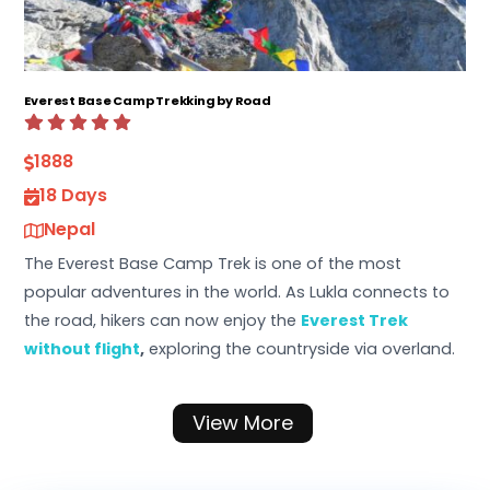
Everest Base Camp Trekking by Road
1888
18 Days
Nepal
The Everest Base Camp Trek is one of the most
popular adventures in the world. As Lukla connects to
the road, hikers can now enjoy the
Everest Trek
without flight
,
exploring the countryside via overland.
View More