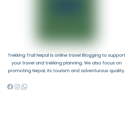
Trekking Trail Nepal is online travel Blogging to support
your travel and trekking planning. We also focus on
promoting Nepal, its tourism and adventurous quality.
Facebook
Instagram
WhatsApp