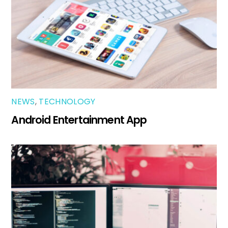
NEWS
,
TECHNOLOGY
Android Entertainment App