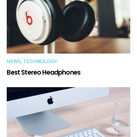
NEWS
,
TECHNOLOGY
Best Stereo Headphones