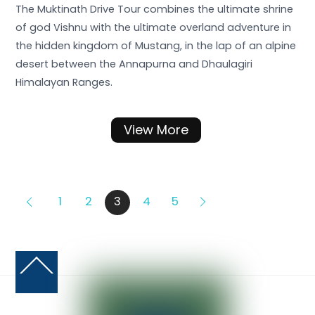
The Muktinath Drive Tour combines the ultimate shrine
of god Vishnu with the ultimate overland adventure in
the hidden kingdom of Mustang, in the lap of an alpine
desert between the Annapurna and Dhaulagiri
Himalayan Ranges.
View More
1
2
3
4
5
Back
To
Top