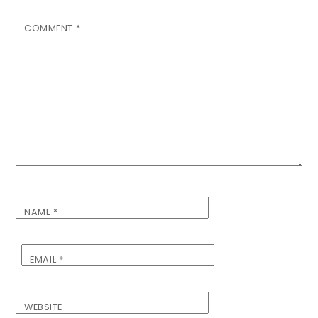
COMMENT
*
NAME
*
EMAIL
*
WEBSITE