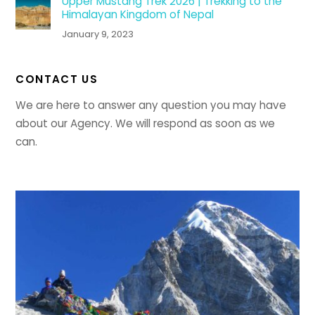
Upper Mustang Trek 2026 | Trekking to the
Himalayan Kingdom of Nepal
January 9, 2023
CONTACT US
We are here to answer any question you may have
about our Agency. We will respond as soon as we
can.