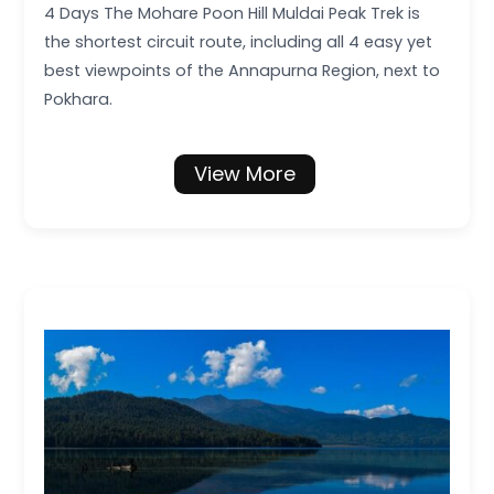
4 Days The Mohare Poon Hill Muldai Peak Trek is
the shortest circuit route, including all 4 easy yet
best viewpoints of the Annapurna Region, next to
Pokhara.
View More