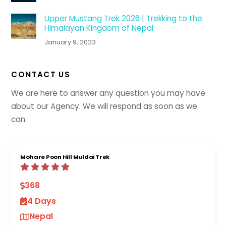
Upper Mustang Trek 2026 | Trekking to the
Himalayan Kingdom of Nepal
January 9, 2023
CONTACT US
We are here to answer any question you may have
about our Agency. We will respond as soon as we
can.
Mohare Poon Hill Muldai Trek
368
4 Days
Nepal