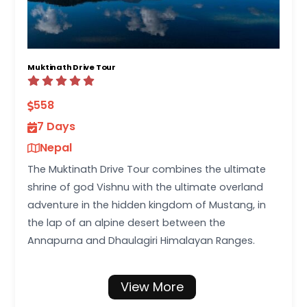
Muktinath Drive Tour
558
7 Days
Nepal
The Muktinath Drive Tour combines the ultimate
shrine of god Vishnu with the ultimate overland
adventure in the hidden kingdom of Mustang, in
the lap of an alpine desert between the
Annapurna and Dhaulagiri Himalayan Ranges.
View More