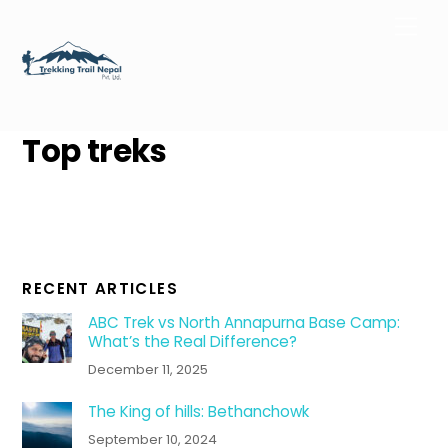
Skip
Men
to
content
Top treks
RECENT ARTICLES
ABC Trek vs North Annapurna Base Camp:
What’s the Real Difference?
December 11, 2025
The King of hills: Bethanchowk
September 10, 2024