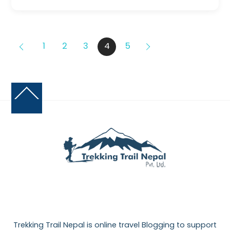
1
2
3
4
5
Back
To
Top
Trekking Trail Nepal is online travel Blogging to support