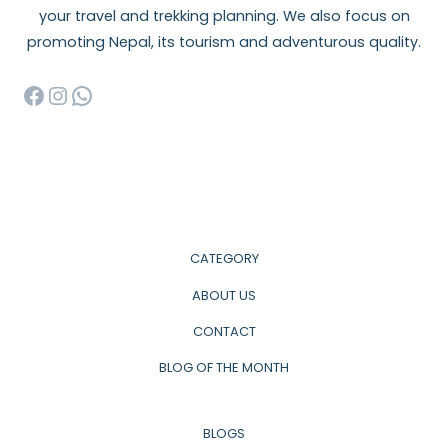
your travel and trekking planning. We also focus on
promoting Nepal, its tourism and adventurous quality.
Facebook
Instagram
WhatsApp
CATEGORY
ABOUT US
CONTACT
BLOG OF THE MONTH
BLOGS