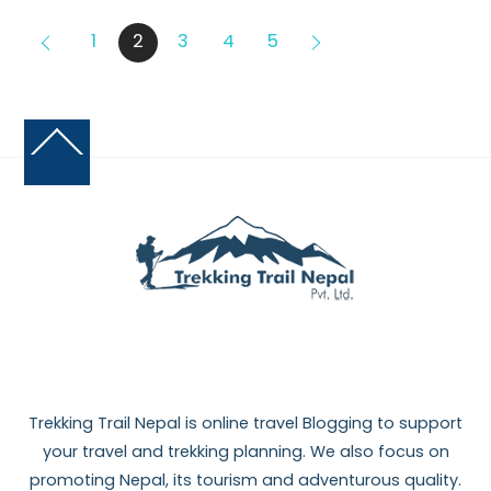
1
2
3
4
5
Back
To
Top
Trekking Trail Nepal is online travel Blogging to support
your travel and trekking planning. We also focus on
promoting Nepal, its tourism and adventurous quality.