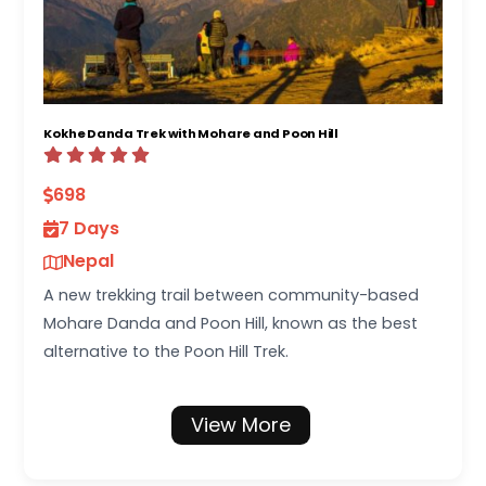
Kokhe Danda Trek with Mohare and Poon Hill
698
7 Days
Nepal
A new trekking trail between community-based
Mohare Danda and Poon Hill, known as the best
alternative to the Poon Hill Trek.
View More