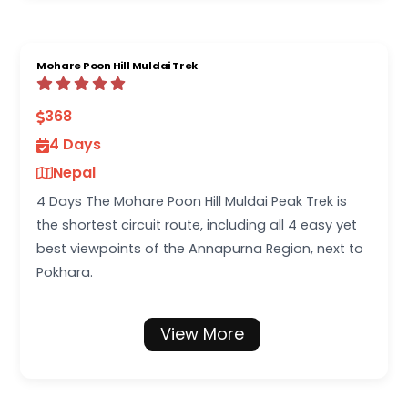
Mohare Poon Hill Muldai Trek
368
4 Days
Nepal
4 Days The Mohare Poon Hill Muldai Peak Trek is
the shortest circuit route, including all 4 easy yet
best viewpoints of the Annapurna Region, next to
Pokhara.
View More