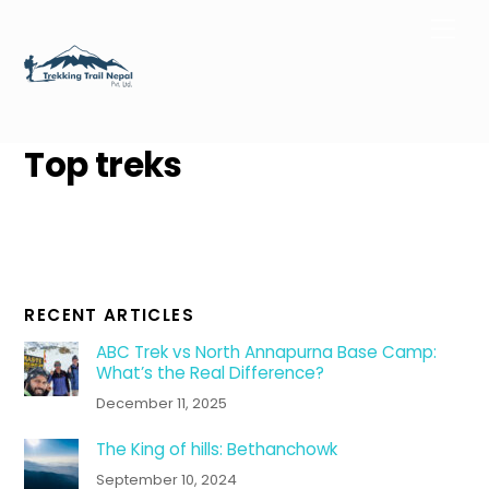
Skip
Men
to
content
Top treks
RECENT ARTICLES
ABC Trek vs North Annapurna Base Camp:
What’s the Real Difference?
December 11, 2025
The King of hills: Bethanchowk
September 10, 2024