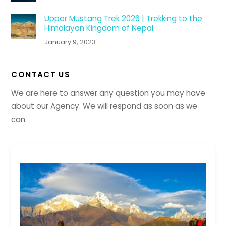
Upper Mustang Trek 2026 | Trekking to the
Himalayan Kingdom of Nepal
January 9, 2023
CONTACT US
We are here to answer any question you may have
about our Agency. We will respond as soon as we
can.