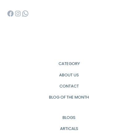
Facebook
Instagram
WhatsApp
CATEGORY
ABOUT US
CONTACT
BLOG OF THE MONTH
BLOGS
ARTICALS