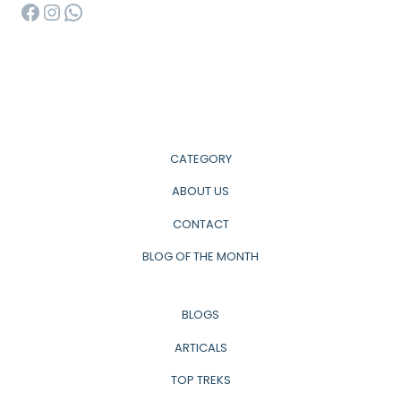
Facebook
Instagram
WhatsApp
CATEGORY
ABOUT US
CONTACT
BLOG OF THE MONTH
BLOGS
ARTICALS
TOP TREKS