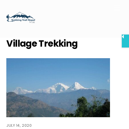
Skip
Men
to
content
Village Trekking
JULY 14, 2020