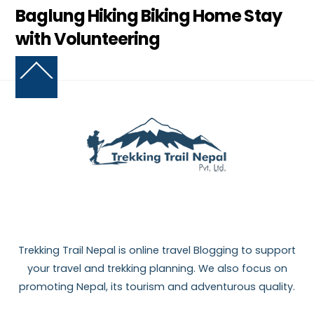
Baglung Hiking Biking Home Stay
with Volunteering
Back
To
Top
Trekking Trail Nepal is online travel Blogging to support
your travel and trekking planning. We also focus on
promoting Nepal, its tourism and adventurous quality.