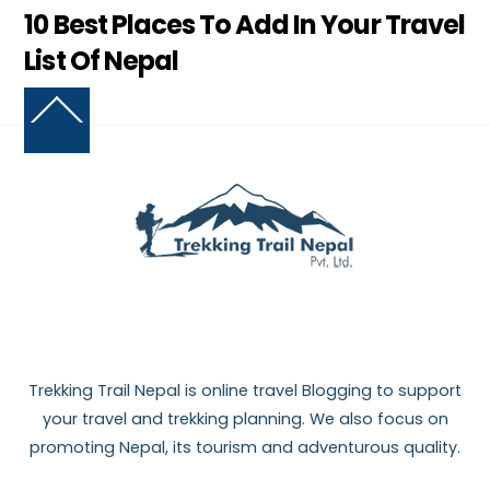
10 Best Places To Add In Your Travel
List Of Nepal
Back
To
Top
Trekking Trail Nepal is online travel Blogging to support
your travel and trekking planning. We also focus on
promoting Nepal, its tourism and adventurous quality.