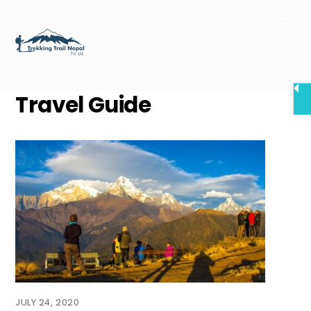
Skip
Men
to
content
Travel Guide
JULY 24, 2020