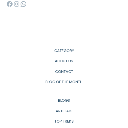
Facebook
Instagram
WhatsApp
CATEGORY
ABOUT US
CONTACT
BLOG OF THE MONTH
BLOGS
ARTICALS
TOP TREKS