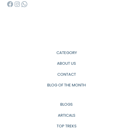
Facebook
Instagram
WhatsApp
CATEGORY
ABOUT US
CONTACT
BLOG OF THE MONTH
BLOGS
ARTICALS
TOP TREKS