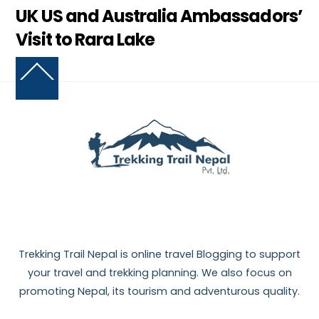
UK US and Australia Ambassadors’
Visit to Rara Lake
Back
To
Top
Trekking Trail Nepal is online travel Blogging to support
your travel and trekking planning. We also focus on
promoting Nepal, its tourism and adventurous quality.