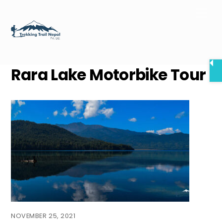
Skip
Men
to
content
Rara Lake Motorbike Tour
NOVEMBER 25, 2021