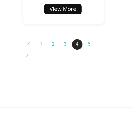
View More
1
2
3
4
5