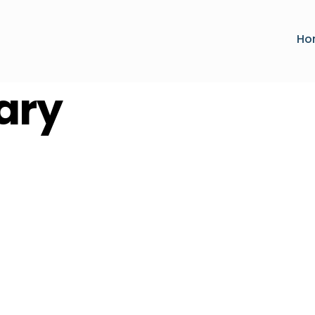
Ho
ary