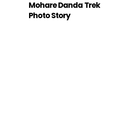
Mohare Danda Trek
Photo Story