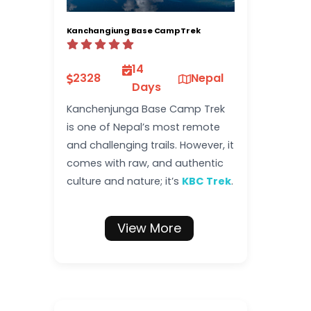
Kanchangiung Base Camp Trek
14
2328
Nepal
Days
Kanchenjunga Base Camp Trek
is one of Nepal’s most remote
and challenging trails. However, it
comes with raw, and authentic
culture and nature; it’s
KBC Trek
.
View More