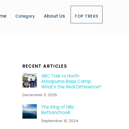
me
About Us
TOP TREKS
Category
RECENT ARTICLES
ABC Trek vs North
Annapurna Base Camp:
What’s the Real Difference?
December 11, 2025
The King of hills:
Bethanchowk
September 10, 2024