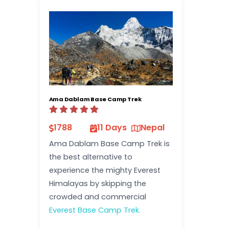
Ama Dablam Base Camp Trek
1788
11 Days
Nepal
Ama Dablam Base Camp Trek is
the best alternative to
experience the mighty Everest
Himalayas by skipping the
crowded and commercial
Everest Base Camp Trek.