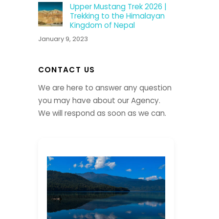
Upper Mustang Trek 2026 |
Trekking to the Himalayan
Kingdom of Nepal
January 9, 2023
CONTACT US
We are here to answer any question
you may have about our Agency.
We will respond as soon as we can.