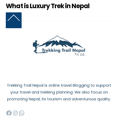
What is Luxury Trek in Nepal
Back
To
Top
Trekking Trail Nepal is online travel Blogging to support
your travel and trekking planning. We also focus on
promoting Nepal, its tourism and adventurous quality.
Facebook
Instagram
WhatsApp