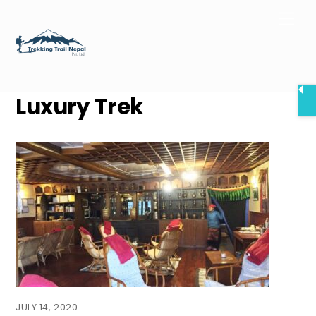
Skip
Men
to
content
Luxury Trek
JULY 14, 2020