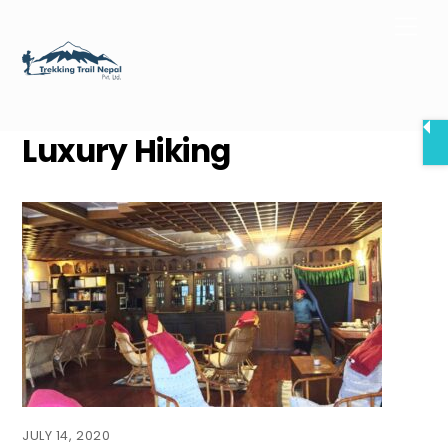
Skip
Men
to
content
Luxury Hiking
JULY 14, 2020