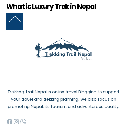
What is Luxury Trek in Nepal
Back
To
Top
Trekking Trail Nepal is online travel Blogging to support
your travel and trekking planning. We also focus on
promoting Nepal, its tourism and adventurous quality.
Facebook
Instagram
WhatsApp