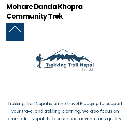
Mohare Danda Khopra
Community Trek
Back
To
Top
Trekking Trail Nepal is online travel Blogging to support
your travel and trekking planning. We also focus on
promoting Nepal, its tourism and adventurous quality.