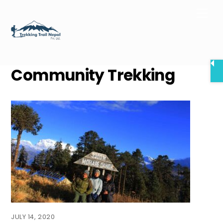
Skip
Men
to
content
Community Trekking
JULY 14, 2020