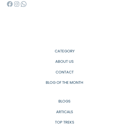
Facebook
Instagram
WhatsApp
CATEGORY
ABOUT US
CONTACT
BLOG OF THE MONTH
BLOGS
ARTICALS
TOP TREKS