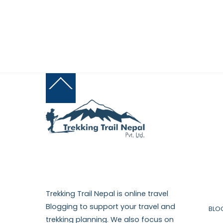
Back
To
Top
Trekking Trail Nepal is online travel
Blogging to support your travel and
BLO
trekking planning. We also focus on