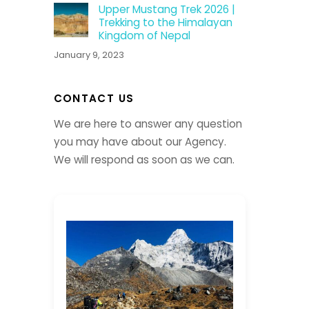
Upper Mustang Trek 2026 |
Trekking to the Himalayan
Kingdom of Nepal
January 9, 2023
CONTACT US
We are here to answer any question
you may have about our Agency.
We will respond as soon as we can.