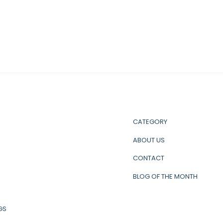
CATEGORY
ABOUT US
CONTACT
BLOG OF THE MONTH
GS