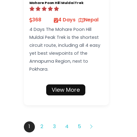
Mohare Poon Hill Muldai Trek
368
4 Days
Nepal
4 Days The Mohare Poon Hill
Muldai Peak Trek is the shortest
circuit route, including all 4 easy
yet best viewpoints of the
Annapurna Region, next to
Pokhara.
View More
1
2
3
4
5