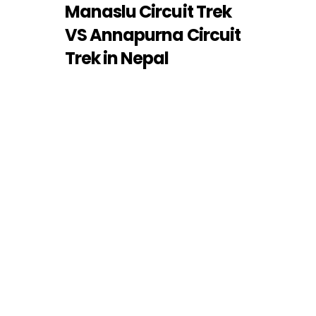
Manaslu Circuit Trek
VS Annapurna Circuit
Trek in Nepal