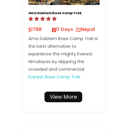
Ama Dablam Base Camp Trek
1788
11 Days
Nepal
Ama Dablam Base Camp Trek is
the best alternative to
experience the mighty Everest
Himalayas by skipping the
crowded and commercial
Everest Base Camp Trek.
View More