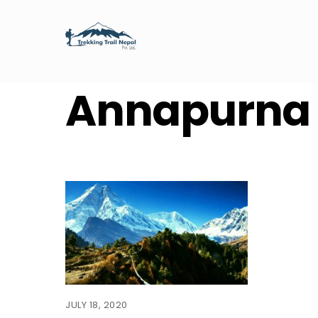
Skip
to
content
Annapurna
JULY 18, 2020