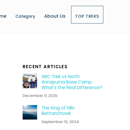
me
About Us
TOP TREKS
Category
RECENT ARTICLES
ABC Trek vs North
Annapurna Base Camp:
What’s the Real Difference?
December 11, 2025
The King of hills:
Bethanchowk
September 10, 2024