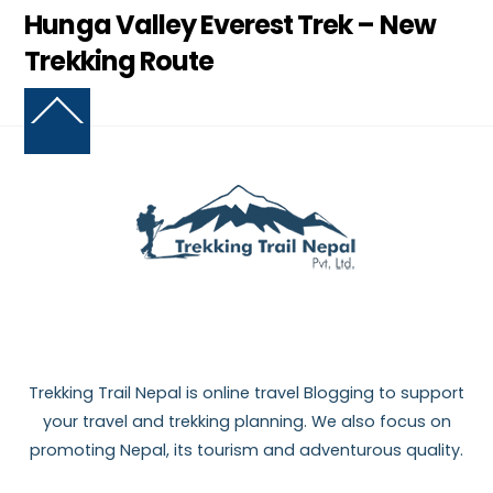
Hunga Valley Everest Trek – New
Trekking Route
Back
To
Top
Trekking Trail Nepal is online travel Blogging to support
your travel and trekking planning. We also focus on
promoting Nepal, its tourism and adventurous quality.