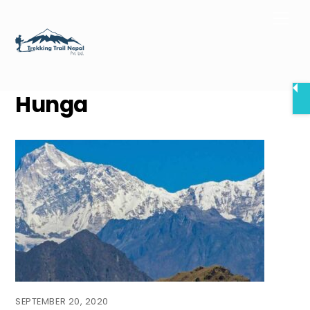
Skip
Men
to
content
Hunga
SEPTEMBER 20, 2020