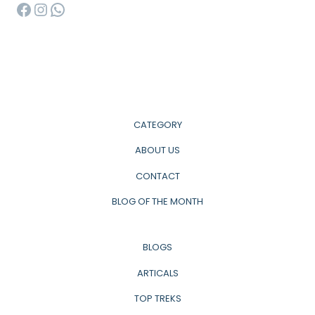
Facebook
Instagram
WhatsApp
CATEGORY
ABOUT US
CONTACT
BLOG OF THE MONTH
BLOGS
ARTICALS
TOP TREKS