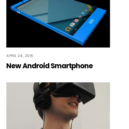
APRIL 24, 2015
New Android Smartphone