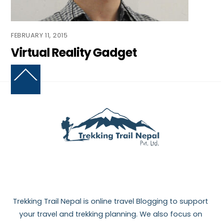
FEBRUARY 11, 2015
Virtual Reality Gadget
Back
To
Top
Trekking Trail Nepal is online travel Blogging to support
your travel and trekking planning. We also focus on