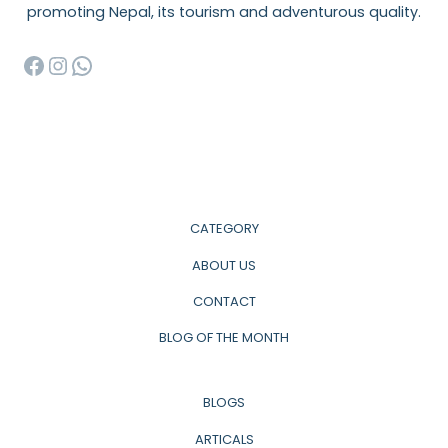
promoting Nepal, its tourism and adventurous quality.
Facebook
Instagram
WhatsApp
CATEGORY
ABOUT US
CONTACT
BLOG OF THE MONTH
BLOGS
ARTICALS