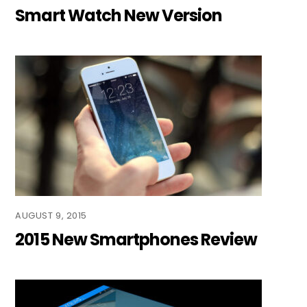
Smart Watch New Version
AUGUST 9, 2015
2015 New Smartphones Review