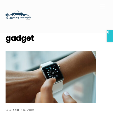
Skip
Men
to
content
gadget
OCTOBER 6, 2015