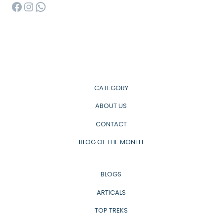
Facebook
Instagram
WhatsApp
CATEGORY
ABOUT US
CONTACT
BLOG OF THE MONTH
BLOGS
ARTICALS
TOP TREKS