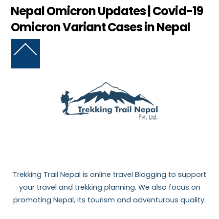
Nepal Omicron Updates | Covid-19
Omicron Variant Cases in Nepal
Back
To
Top
Trekking Trail Nepal is online travel Blogging to support
your travel and trekking planning. We also focus on
promoting Nepal, its tourism and adventurous quality.